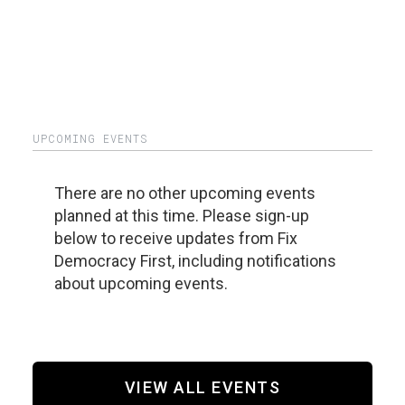
UPCOMING EVENTS
There are no other upcoming events
planned at this time. Please sign-up
below to receive updates from Fix
Democracy First, including notifications
about upcoming events.
VIEW ALL EVENTS