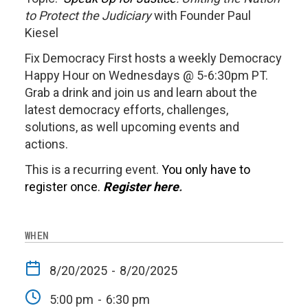
to Protect the Judiciary
with Founder Paul
Kiesel
Fix Democracy First hosts a weekly Democracy
Happy Hour on Wednesdays @ 5-6:30pm PT.
Grab a drink and join us and learn about the
latest democracy efforts, challenges,
solutions, as well upcoming events and
actions.
This is a recurring event.
You only have to
register once.
Register here
.
WHEN
8/20/2025
-
8/20/2025
5:00 pm
-
6:30 pm