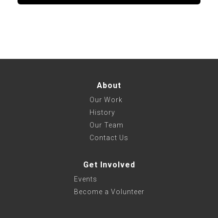
About
Our Work
History
Our Team
Contact Us
Get Involved
Events
Become a Volunteer