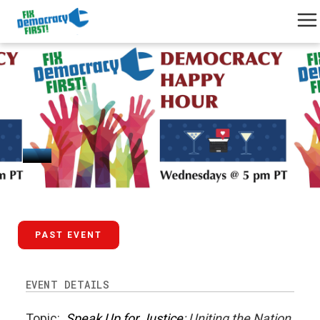
August 20, 2025
PAST EVENT
EVENT DETAILS
Topic:
Speak Up for Justice
: Uniting the Nation