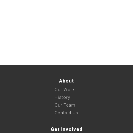
About
Our Work
History
Our Team
Contact Us
Get Involved