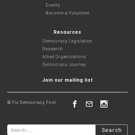
Events
Become a Volunteer
Resources
Democracy Legislation
Research
Allied Organizations
Democracy Journey
Join our mailing list
© Fix Democracy First