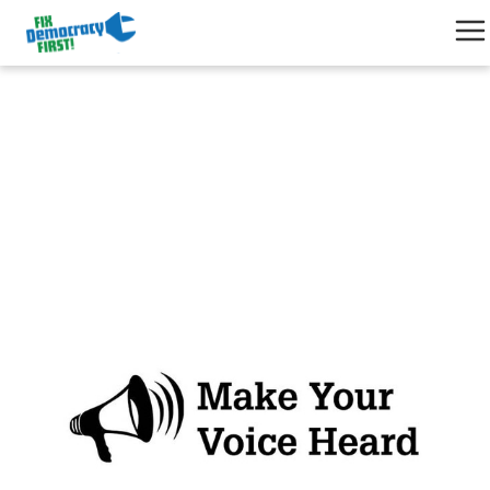
Find & Contact your elected
officials