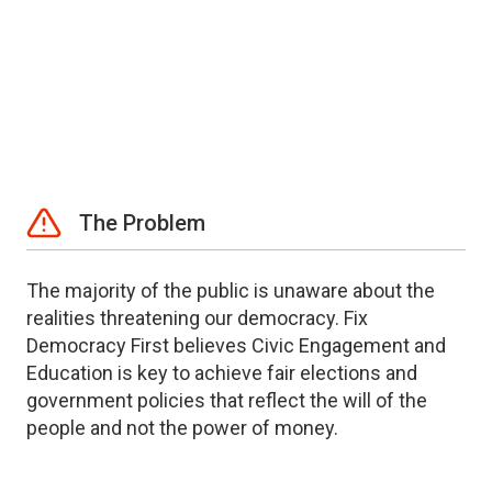
The Problem
The majority of the public is unaware about the
realities threatening our democracy. Fix
Democracy First believes Civic Engagement and
Education is key to achieve fair elections and
government policies that reflect the will of the
people and not the power of money.