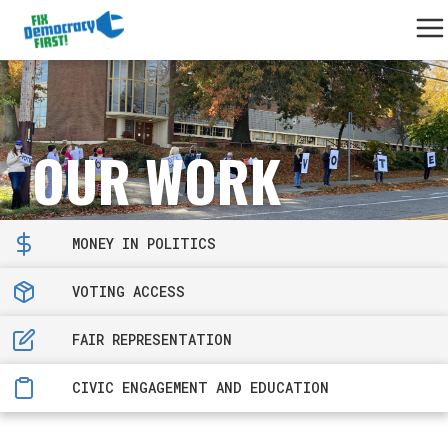
OUR WORK
MONEY IN POLITICS
VOTING ACCESS
FAIR REPRESENTATION
CIVIC ENGAGEMENT AND EDUCATION