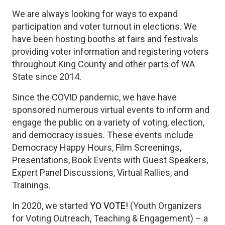
We are always looking for ways to expand
participation and voter turnout in elections. We
have been hosting booths at fairs and festivals
providing voter information and registering voters
throughout King County and other parts of WA
State since 2014.
Since the COVID pandemic, we have have
sponsored numerous virtual events to inform and
engage the public on a variety of voting, election,
and democracy issues. These events include
Democracy Happy Hours, Film Screenings,
Presentations, Book Events with Guest Speakers,
Expert Panel Discussions, Virtual Rallies, and
Trainings.
In 2020, we started
YO VOTE!
(Youth Organizers
for Voting Outreach, Teaching & Engagement) – a