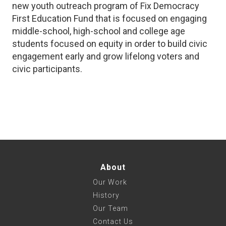
new youth outreach program of Fix Democracy
First Education Fund that is focused on engaging
middle-school, high-school and college age
students focused on equity in order to build civic
engagement early and grow lifelong voters and
civic participants.
About
Our Work
History
Our Team
Contact Us