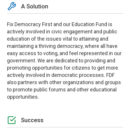
A Solution
Fix Democracy First and our Education Fund is
actively involved in civic engagement and public
education of the issues vital to attaining and
maintaining a thriving democracy, where all have
easy access to voting, and feel represented in our
government. We are dedicated to providing and
promoting opportunities for citizens to get more
actively involved in democratic processes. FDF
also partners with other organizations and groups
to promote public forums and other educational
opportunities.
Success