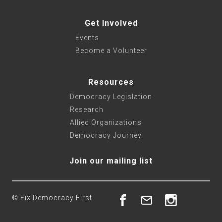
Get Involved
Events
Become a Volunteer
Resources
Democracy Legislation
Research
Allied Organizations
Democracy Journey
Join our mailing list
© Fix Democracy First