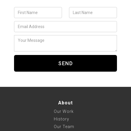
About
Our Work
History
Our Team