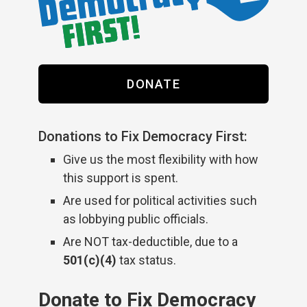
DONATE
Donations to Fix Democracy First:
Give us the most flexibility with how
this support is spent.
Are used for political activities such
as lobbying public officials.
Are NOT tax-deductible, due to a
501(c)(4)
tax status.
Donate to Fix Democracy