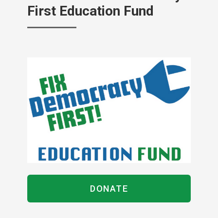
First Education Fund
DONATE