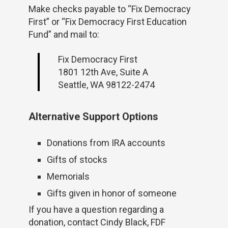
Make checks payable to “Fix Democracy
First” or “Fix Democracy First Education
Fund” and mail to:
Fix Democracy First
1801 12th Ave, Suite A
Seattle, WA 98122-2474
Alternative Support Options
Donations from IRA accounts
Gifts of stocks
Memorials
Gifts given in honor of someone
If you have a question regarding a
donation, contact Cindy Black, FDF