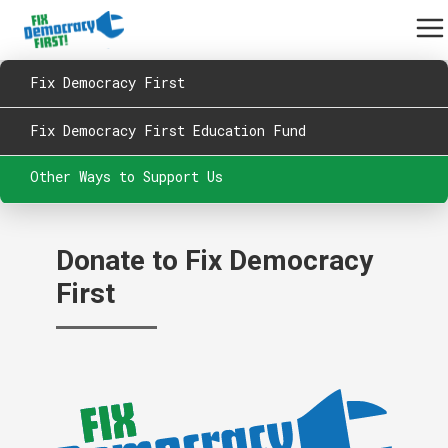
Fix Democracy First
Fix Democracy First Education Fund
Other Ways to Support Us
Donate to Fix Democracy
First