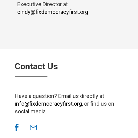
Executive Director at
cindy@fixdemocracyfirst.org
Contact Us
Have a question? Email us directly at
info@fixdemocracyfirst.org
, or find us on
social media.