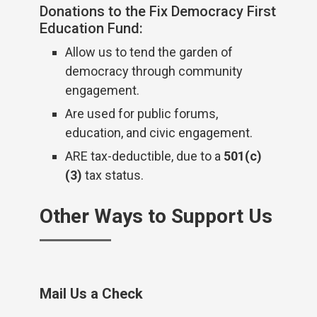
Donations to the Fix Democracy First
Education Fund:
Allow us to tend the garden of
democracy through community
engagement.
Are used for public forums,
education, and civic engagement.
ARE tax-deductible, due to a
501(c)
(3)
tax status.
Other Ways to Support Us
Mail Us a Check