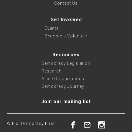
Contact Us
Get Involved
Events
Become a Volunteer
Resources
Democracy Legislation
Research
Allied Organizations
Democracy Journey
Join our mailing list
© Fix Democracy First