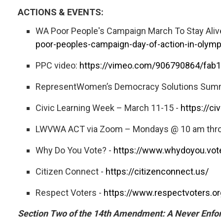
ACTIONS & EVENTS:
WA Poor People's Campaign March To Stay Alive
poor-peoples-campaign-day-of-action-in-olymp
PPC video:
https://vimeo.com/906790864/fab
RepresentWomen’s Democracy Solutions Summit
Civic Learning Week – March 11-15 -
https://ci
LWVWA ACT via Zoom – Mondays @ 10 am throu
Why Do You Vote? -
https://www.whydoyou.vot
Citizen Connect -
https://citizenconnect.us/
Respect Voters -
https://www.respectvoters.or
Section Two of the 14th Amendment: A Never Enforc