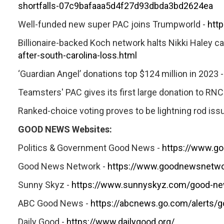
shortfalls-07c9bafaaa5d4f27d93dbda3bd2624ea
Well-funded new super PAC joins Trumpworld -
htt
Billionaire-backed Koch network halts Nikki Haley c
after-south-carolina-loss.html
‘Guardian Angel’ donations top $124 million in 2023 
Teamsters' PAC gives its first large donation to RNC
Ranked-choice voting proves to be lightning rod issu
GOOD NEWS Websites:
Politics & Government Good News -
https://www.g
Good News Network -
https://www.goodnewsnetwo
Sunny Skyz -
https://www.sunnyskyz.com/good-n
ABC Good News -
https://abcnews.go.com/alerts/
Daily Good -
https://www.dailygood.org/