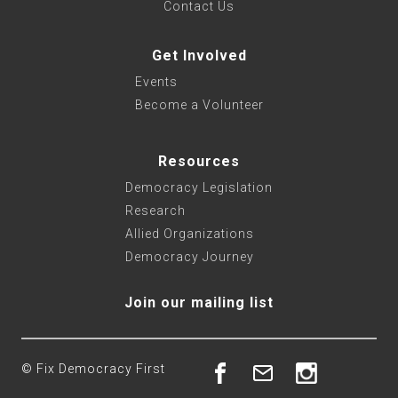
Contact Us
Get Involved
Events
Become a Volunteer
Resources
Democracy Legislation
Research
Allied Organizations
Democracy Journey
Join our mailing list
© Fix Democracy First