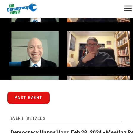
February 28, 2024
PAST EVENT
EVENT DETAILS
Democracy Happy Hour, Feb 28, 2024 - Meeting R