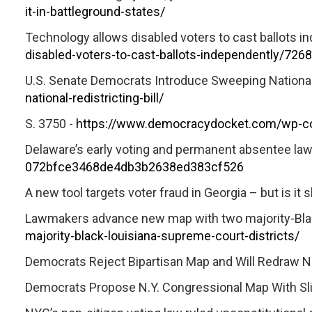
it-in-battleground-states/
Technology allows disabled voters to cast ballots i
disabled-voters-to-cast-ballots-independently/72
U.S. Senate Democrats Introduce Sweeping National R
national-redistricting-bill/
S. 3750 -
https://www.democracydocket.com/wp-co
Delaware’s early voting and permanent absentee laws
072bfce3468de4db3b2638ed383cf526
A new tool targets voter fraud in Georgia – but is it s
Lawmakers advance new map with two majority-Blac
majority-black-louisiana-supreme-court-districts/
Democrats Reject Bipartisan Map and Will Redraw N.
Democrats Propose N.Y. Congressional Map With Sligh