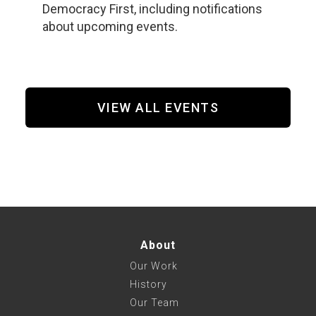
Democracy First, including notifications
about upcoming events.
VIEW ALL EVENTS
About
Our Work
History
Our Team