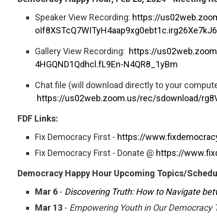
Speaker View Recording:
https://us02web.zo
oIf8XSTcQ7WITyH4aap9xg0ebt1c.irg26Xe7kJ
Gallery View Recording:
https://us02web.zo
4HGQND1Qdhcl.fL9En-N4QR8_1yBm
Chat file (will download directly to your compute
https://us02web.zoom.us/rec/sdownload
FDF Links:
Fix Democracy First -
https://www.fixdemocracy
Fix Democracy First - Donate @
https://www.fix
Democracy Happy Hour Upcoming Topics/Schedu
Mar 6
-
Discovering Truth: How to Navigate bet
Mar 13
-
Empowering Youth in Our Democracy T