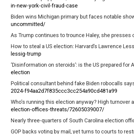
in-new-york-civil-fraud-case
Biden wins Michigan primary but faces notable sho
uncommitted/
As Trump continues to trounce Haley, she presses 
How to steal a US election: Harvard’s Lawrence Les
lessig-trump
‘Disinformation on steroids’: is the US prepared for A
election
Political consultant behind fake Biden robocalls says
2024-f94aa2d7f835ccc3cc254a90cd481a99
Who's running this election anyway? High turnover a
election-offices-threats/72605039007/
Nearly three-quarters of South Carolina election offic
GOP backs voting by mail, yet turns to courts to restr