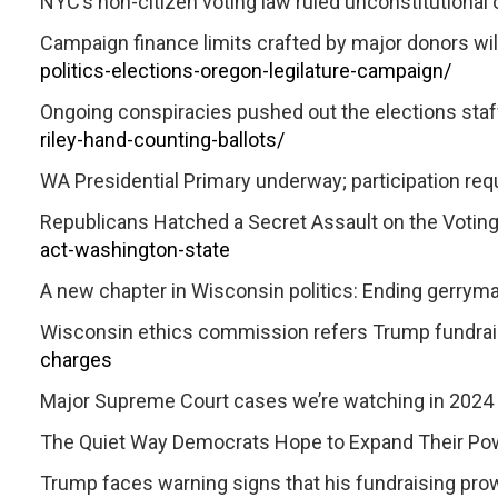
NYC’s non-citizen voting law ruled unconstitutional 
Campaign finance limits crafted by major donors w
politics-elections-oregon-legilature-campaign/
Ongoing conspiracies pushed out the elections staff
riley-hand-counting-ballots/
WA Presidential Primary underway; participation requi
Republicans Hatched a Secret Assault on the Voting
act-washington-state
A new chapter in Wisconsin politics: Ending gerrym
Wisconsin ethics commission refers Trump fundrais
charges
Major Supreme Court cases we’re watching in 2024
The Quiet Way Democrats Hope to Expand Their Powe
Trump faces warning signs that his fundraising pr