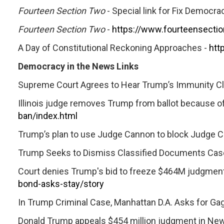
Fourteen Section Two
- Special link for Fix Democracy
Fourteen Section Two
-
https://www.fourteensecti
A Day of Constitutional Reckoning Approaches -
htt
Democracy in the News Links
Supreme Court Agrees to Hear Trump’s Immunity Cla
Illinois judge removes Trump from ballot because of 
ban/index.html
Trump’s plan to use Judge Cannon to block Judge Ch
Trump Seeks to Dismiss Classified Documents Cas
Court denies Trump's bid to freeze $464M judgment, a
bond-asks-stay/story
In Trump Criminal Case, Manhattan D.A. Asks for Gag
Donald Trump appeals $454 million judgment in New 