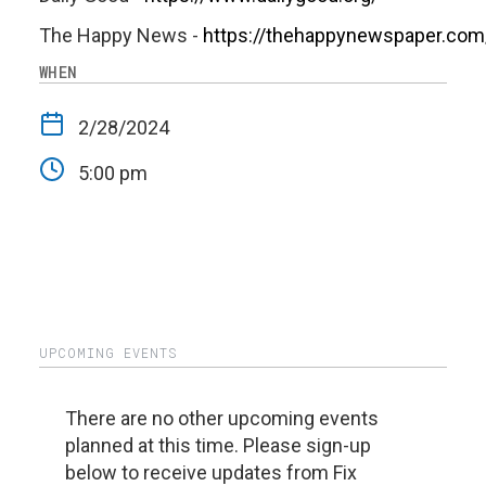
The Happy News -
https://thehappynewspaper.com
WHEN
2/28/2024
5:00 pm
UPCOMING EVENTS
There are no other upcoming events
planned at this time. Please sign-up
below to receive updates from Fix