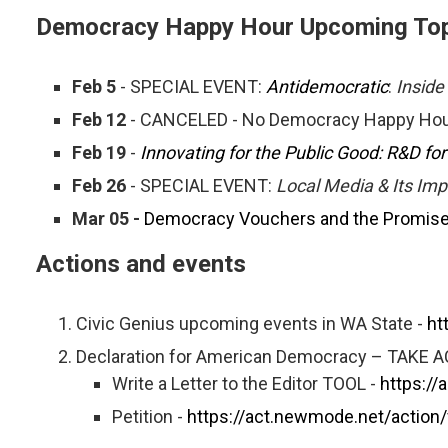
Democracy Happy Hour Upcoming Top
Feb 5
- SPECIAL EVENT:
Antidemocratic
:
Inside
Feb 12
- CANCELED - No Democracy Happy Hou
Feb 19
-
Innovating for the Public Good: R&D f
Feb 26
- SPECIAL EVENT:
Local Media & Its Im
Mar 05 -
Democracy Vouchers and the Promise o
Actions and events
Civic Genius upcoming events in WA State -
ht
Declaration for American Democracy – TAKE 
Write a Letter to the Editor TOOL -
https://
Petition -
https://act.newmode.net/action/v