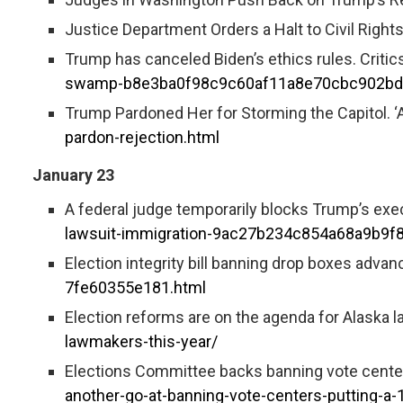
Justice Department Orders a Halt to Civil Right
Trump has canceled Biden’s ethics rules. Critics
swamp-b8e3ba0f98c9c60af11a8e70cbc902bd
Trump Pardoned Her for Storming the Capitol. ‘A
pardon-rejection.html
January 23
A federal judge temporarily blocks Trump’s execu
lawsuit-immigration-9ac27b234c854a68a9b9
Election integrity bill banning drop boxes advan
7fe60355e181.html
Election reforms are on the agenda for Alaska 
lawmakers-this-year/
Elections Committee backs banning vote centers
another-go-at-banning-vote-centers-putting-a-