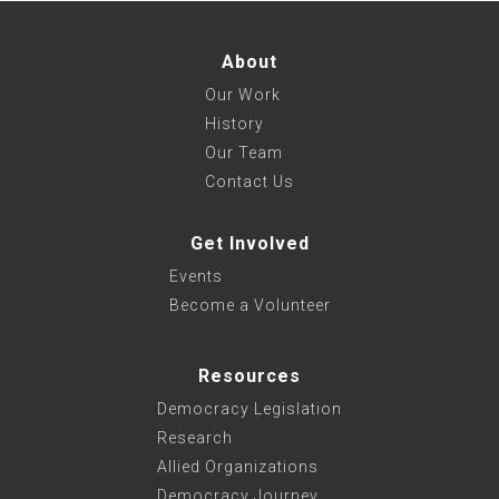
About
Our Work
History
Our Team
Contact Us
Get Involved
Events
Become a Volunteer
Resources
Democracy Legislation
Research
Allied Organizations
Democracy Journey