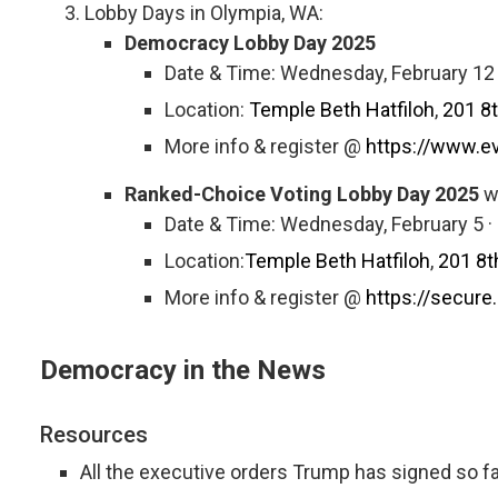
Lobby Days in Olympia, WA:
Democracy Lobby Day 2025
Date & Time: Wednesday, February 12
Location:
Temple Beth Hatfiloh
,
201 8
More info & register @
https://www.e
Ranked-Choice Voting Lobby Day 2025
w
Date & Time: Wednesday, February 5 
Location:
Temple Beth Hatfiloh
,
201 8t
More info & register @
https://secu
Democracy in the News
Resources
All the executive orders Trump has signed so fa