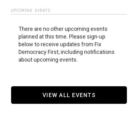
UPCOMING EVENTS
There are no other upcoming events
planned at this time. Please sign-up
below to receive updates from Fix
Democracy First, including notifications
about upcoming events.
VIEW ALL EVENTS