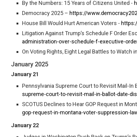
By the Numbers: 15 Years of Citizens United -
h
Democracy 2025 –
https://www.democracy202
House Bill Would Hurt American Voters -
https:
Litigation Against Trump’s Schedule F Order Esc
administration-over-schedule-f-executive-orde
On Voting Rights, Eight Legal Battles to Watch i
January 2025
January 21
Pennsylvania Supreme Court to Revisit Mail-In 
supreme-court-to-revisit-mail-in-ballot-date-d
SCOTUS Declines to Hear GOP Request in Mont
gop-request-in-montana-voter-suppression-law
January 22
Judges in Washington Push Back on Trump’s Re