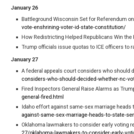
January 26
Battleground Wisconsin Set for Referendum on E
vote-enshrining-voter-id-state-constitution/
How Redistricting Helped Republicans Win the
Trump officials issue quotas to ICE officers to 
January 27
A federal appeals court considers who should 
considers-who-should-decided-whether-nc-vot
Fired Inspectors General Raise Alarms as Trump
general-fired.html
Idaho effort against same-sex marriage heads t
against-same-sex-marriage-heads-to-state-sen
Oklahoma lawmakers to consider early voting r
27/oklahoma-lawmakers-to-consider-early-vot