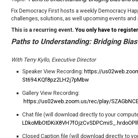
Fix Democracy First hosts a weekly Democracy Happ
challenges, solutions, as well upcoming events and 
This is a recurring event.
You only have to registe
Paths to Understanding: Bridging Bia
With Terry Kyllo, Executive Director
Speaker View Recording:
https://us02web.zo
St694.KQf8pz2LH2j7pMbw
Gallery View Recording:
https://us02web.zoom.us/rec/play/SZAGb
Chat file (will download directly to your comput
LDkoMbOtDKiX8VH7fOjzCvSDPCmiS_.hrdoOPl
Closed Caption file (will download directly to y