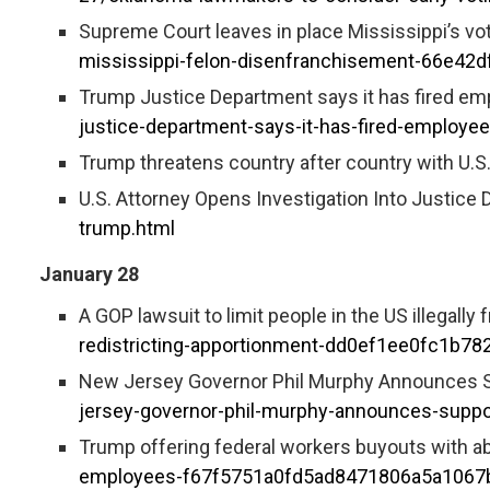
Supreme Court leaves in place Mississippi’s vo
mississippi-felon-disenfranchisement-66e4
Trump Justice Department says it has fired emp
justice-department-says-it-has-fired-employee
Trump threatens country after country with U
U.S. Attorney Opens Investigation Into Justice D
trump.html
January 28
A GOP lawsuit to limit people in the US illegally
redistricting-apportionment-dd0ef1ee0fc1b7
New Jersey Governor Phil Murphy Announces Sup
jersey-governor-phil-murphy-announces-support
Trump offering federal workers buyouts with ab
employees-f67f5751a0fd5ad8471806a5a1067