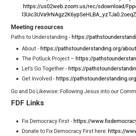
https://us02web.zoom.us/rec/sdownload/
l3Uic3UVa9rNAgz2K6ypSeHLBA_yzTJa0.2oeq
Meeting resources
Paths to Understanding -
https://pathstounderstand
About -
https://pathstounderstanding.org/abou
The Potluck Project –
https://pathstounderstan
Let’s Go Together -
https://pathstounderstandin
Get Involved -
https://pathstounderstanding.org
Go and Do Likewise: Following Jesus into our Com
FDF Links
Fix Democracy First -
https://www.fixdemocracy
Donate to Fix Democracy First here:
https://ww