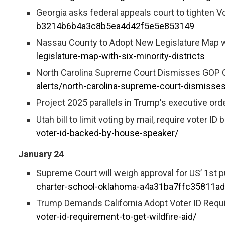
Georgia asks federal appeals court to tighten V
b3214b6b4a3c8b5ea4d42f5e5e853149
Nassau County to Adopt New Legislature Map wit
legislature-map-with-six-minority-districts
North Carolina Supreme Court Dismisses GOP Ca
alerts/north-carolina-supreme-court-dismisses
Project 2025 parallels in Trump's executive ord
Utah bill to limit voting by mail, require voter 
voter-id-backed-by-house-speaker/
January 24
Supreme Court will weigh approval for US’ 1st p
charter-school-oklahoma-a4a31ba7ffc35811a
Trump Demands California Adopt Voter ID Requir
voter-id-requirement-to-get-wildfire-aid/