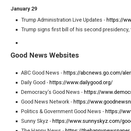
January 29
Trump Administration Live Updates -
https://w
Trump signs first bill of his second presidency, 
Good News Websites
ABC Good News -
https://abcnews.go.com/ale
Daily Good -
https://www.dailygood.org/
Democracy's Good News -
https://www.democ
Good News Network -
https://www.goodnewsn
Politics & Government Good News -
https://w
Sunny Skyz -
https://www.sunnyskyz.com/go
The Happy News -
https://thehappynewspaper