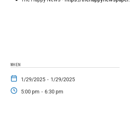
WHEN
1/29/2025
-
1/29/2025
5:00 pm
-
6:30 pm