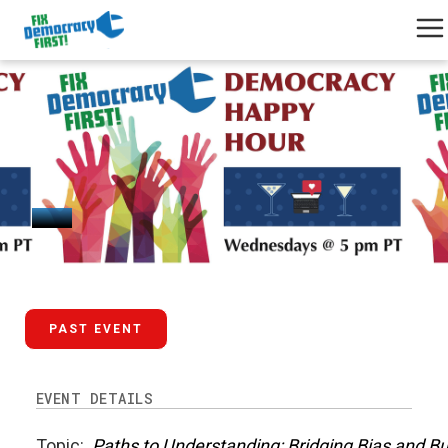
January 29, 2025
PAST EVENT
EVENT DETAILS
Topic:
Paths to Understanding: Bridging Bias and B