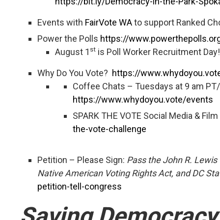
https://bit.ly/Democracy-in-the-Park-Spo
Events with
FairVote WA
to support Ranked Ch
Power the Polls
https://www.powerthepolls.org
st
August 1
is Poll Worker Recruitment Day!
Why Do You Vote?
https://www.whydoyou.vot
Coffee Chats – Tuesdays at 9 am PT
https://www.whydoyou.vote/events
SPARK THE VOTE Social Media & Film
the-vote-challenge
Petition – Please Sign:
Pass the John R. Lewis 
Native American Voting Rights Act, and DC St
petition-tell-congress
Saving Democracy: