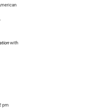
American
b
ation
with
12 pm