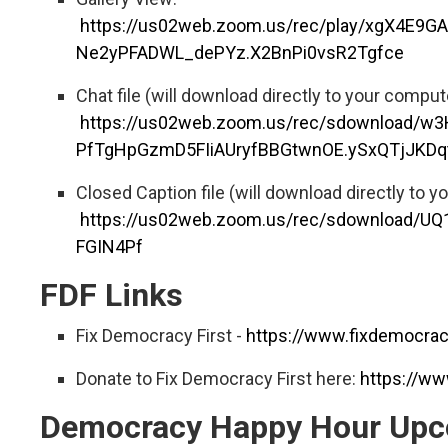
https://us02web.zoom.us/rec/play/xgX4E9
Ne2yPFADWL_dePYz.X2BnPi0vsR2Tgfce
Chat file (will download directly to your comput
https://us02web.zoom.us/rec/sdownload/w
PfTgHpGzmD5FIiAUryfBBGtwnOE.ySxQTjJKDq
Closed Caption file (will download directly to y
https://us02web.zoom.us/rec/sdownload
FGIN4Pf
FDF Links
Fix Democracy First -
https://www.fixdemocracy
Donate to Fix Democracy First here:
https://ww
Democracy Happy Hour Upc