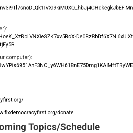
GAnv3i9Tl7snoDLQk1IVXI9kiMUXQ_hbJj4CHdkegkJbEFlM
er):
3HoeK_XzRoLVNXieSZK7xv5BcX-De0BzBbDf6X7Nl6xUiXt
tjFy5B
our computer):
/UQ1wYPis6951AhF3NC_y6WH61BnE75Dmg1KAIMftTRyW
first.org/
w.fixdemocracyfirst.org/donate
oming Topics/Schedule