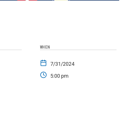
WHEN
-
7/31/2024
5:00 pm