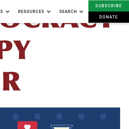
SUBSCRIBE
TS
RESOURCES
SEARCH
DONATE