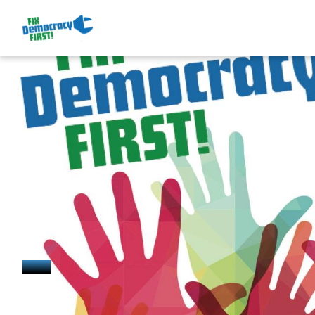
July 31, 2024