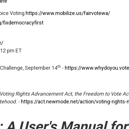
kane
oice Voting
https://www.mobilize.us/fairvotewa/
/fixdemocracyfirst
e/
/12 pm ET
th
 Challenge, September 14
-
https://www.whydoyou.vote
Voting Rights Advancement Act, the Freedom to Vote Act
atehood.
-
https://act.newmode.net/action/voting-rights-
 A User's Manual for