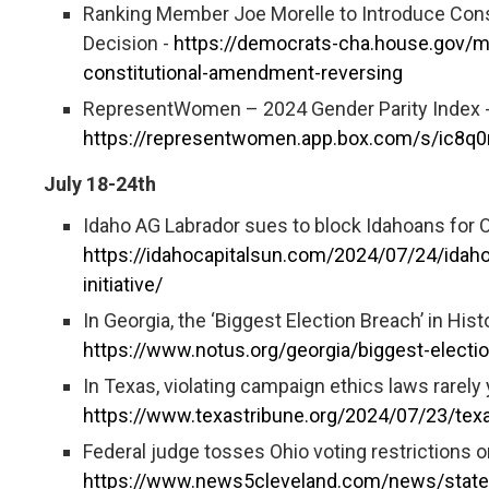
Ranking Member Joe Morelle to Introduce Con
Decision -
https://democrats-cha.house.gov/m
constitutional-amendment-reversing
RepresentWomen – 2024 Gender Parity Index 
https://representwomen.app.box.com/s/ic8q
July 18-24th
Idaho AG Labrador sues to block Idahoans for Op
https://idahocapitalsun.com/2024/07/24/idaho
initiative/
In Georgia, the ‘Biggest Election Breach’ in Hi
https://www.notus.org/georgia/biggest-elect
In Texas, violating campaign ethics laws rarely 
https://www.texastribune.org/2024/07/23/texa
Federal judge tosses Ohio voting restrictions on
https://www.news5cleveland.com/news/state/fe