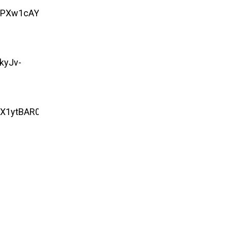
nPXw1cAYf-
kyJv-
EX1ytBAR0iFKc6ZEZ6Sk0adCeqMrZaHqiKmZ.73nYP9Am