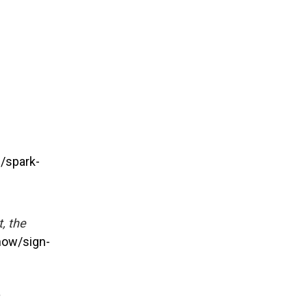
/spark-
, the
now/sign-