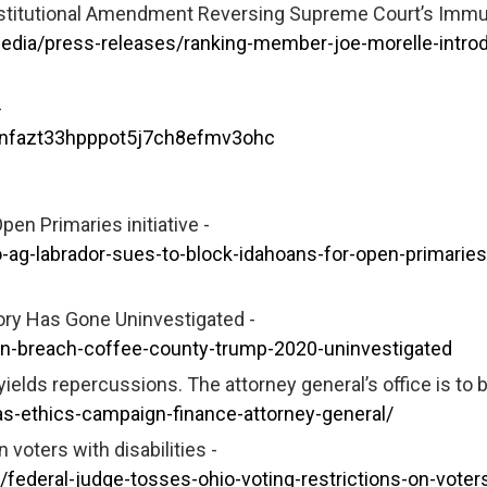
stitutional Amendment Reversing Supreme Court’s Immu
edia/press-releases/ranking-member-joe-morelle-intro
-
0nfazt33hpppot5j7ch8efmv3ohc
en Primaries initiative -
-ag-labrador-sues-to-block-idahoans-for-open-primaries
story Has Gone Uninvestigated -
ion-breach-coffee-county-trump-2020-uninvestigated
yields repercussions. The attorney general’s office is to 
s-ethics-campaign-finance-attorney-general/
 voters with disabilities -
deral-judge-tosses-ohio-voting-restrictions-on-voters