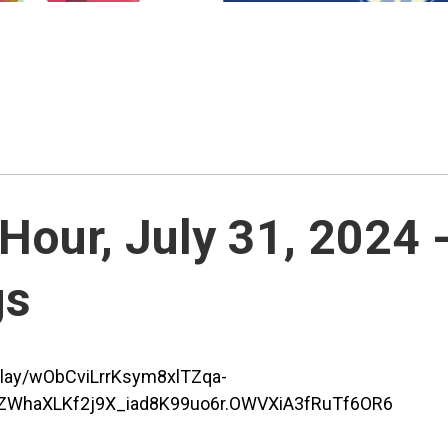
our, July 31, 2024 
gs
play/wObCviLrrKsym8xlTZqa-
WhaXLKf2j9X_iad8K99uo6r.OWVXiA3fRuTf6OR6