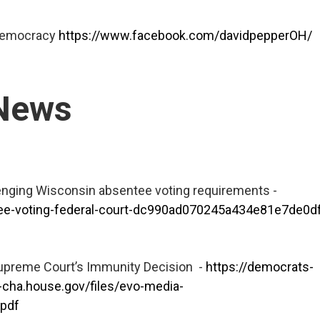
 Democracy
https://www.facebook.com/davidpepperOH/
 News
enging Wisconsin absentee voting requirements -
tee-voting-federal-court-dc990ad070245a434e81e7de0
Supreme Court’s Immunity Decision -
https://democrats-
cha.house.gov/files/evo-media-
pdf