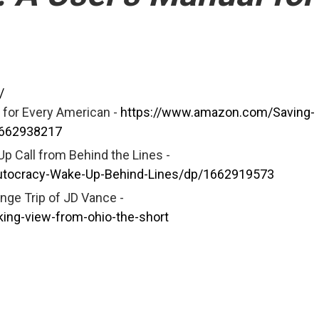
/
 for Every American -
https://www.amazon.com/Saving-
1662938217
p Call from Behind the Lines -
utocracy-Wake-Up-Behind-Lines/dp/1662919573
nge Trip of JD Vance -
king-view-from-ohio-the-short