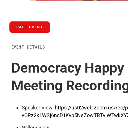
PAST EVENT
EVENT DETAILS
Democracy Happy H
Meeting Recordin
Speaker View:
https://us02web.zoom.us/rec/
vQPz2k1WSj6ncD1Kyb5NsZowTBTyiWTwkXYZ
Gallery View: