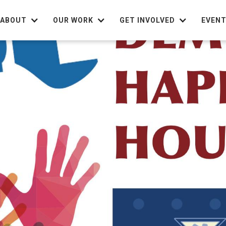
ABOUT
OUR WORK
GET INVOLVED
EVEN