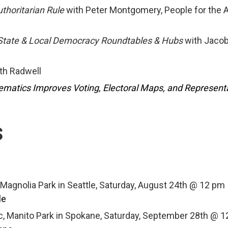
uthoritarian Rule
with Peter Montgomery, People for the 
 State & Local Democracy Roundtables & Hubs
with Jaco
th Radwell
atics Improves Voting, Electoral Maps, and Represent
s
 Magnolia Park in Seattle, Saturday, August 24th @ 12 pm
le
c, Manito Park in Spokane, Saturday, September 28th @ 