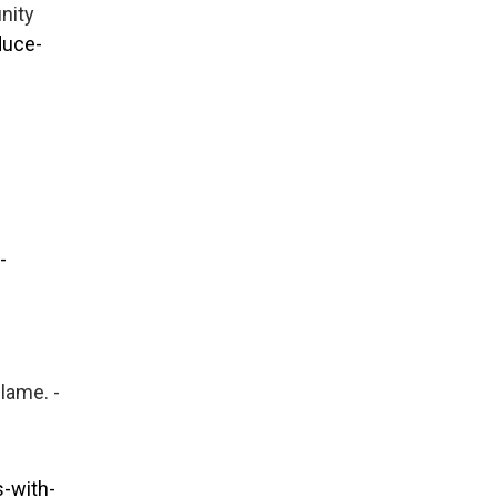
nity
duce-
-
blame. -
-with-