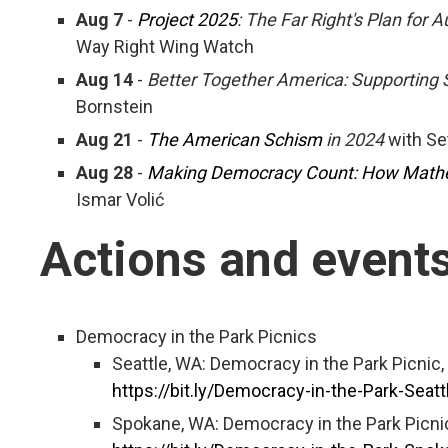
Aug 7
-
Project 2025
: The Far Right's Plan for A
Way Right Wing Watch
Aug 14
-
Better Together America: Supporting
Bornstein
Aug 21
-
The American Schism
in 2024
with Se
Aug 28
-
Making Democracy Count: How Mathem
Ismar Volić
Actions and event
Democracy in the Park Picnics
Seattle, WA: Democracy in the Park Picnic,
https://bit.ly/Democracy-in-the-Park-Seatt
Spokane, WA: Democracy in the Park Picni