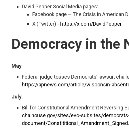
David Pepper Social Media pages:
Facebook page – The Crisis in American
X (Twitter) -
https://x.com/DavidPepper
Democracy in the
May
Federal judge tosses Democrats’ lawsuit chall
https://apnews.com/article/wisconsin-absen
July
Bill for Constitutional Amendment Reversing 
cha.house.gov/sites/evo-subsites/democrats-
document/Constititional_Amendment_Signed.