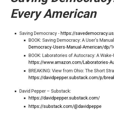
Every American
Saving Democracy -
https://savedemocracy.us
BOOK: Saving Democracy: A User's Manual
Democracy-Users-Manual-American/dp/
BOOK: Laboratories of Autocracy: A Wake-U
https://www.amazon.com/Laboratories-A
BREAKING: View from Ohio: The Short Stra
https://davidpepper.substack.com/p/brea
David Pepper – Substack:
https://davidpepper.substack.com/
https://substack.com/@davidpeppe