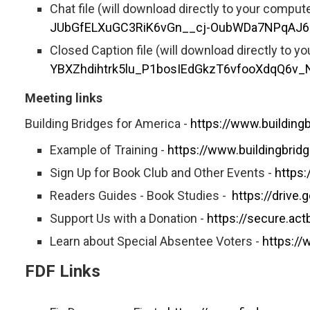
Chat file (will download directly to your comput
JUbGfELXuGC3RiK6vGn__cj-OubWDa7NPqAJ
Closed Caption file (will download directly to y
YBXZhdihtrk5lu_P1bosIEdGkzT6vfooXdqQ6
Meeting links
Building Bridges for America -
https://www.building
Example of Training -
https://www.buildingbri
Sign Up for Book Club and Other Events -
https
Readers Guides - Book Studies -
https://driv
Support Us with a Donation -
https://secure.ac
Learn about Special Absentee Voters -
https:/
FDF Links