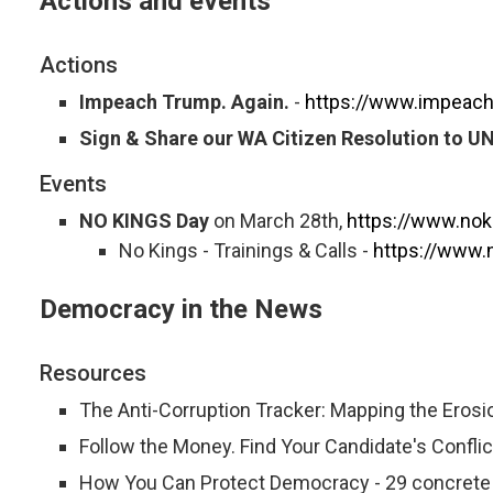
Actions and events
Actions
Impeach Trump. Again.
-
https://www.impeach
Sign & Share our WA Citizen Resolution to U
Events
NO KINGS Day
on March 28th,
https://www.nok
No Kings - Trainings & Calls -
https://www.n
Democracy in the News
Resources
The Anti-Corruption Tracker: Mapping the Erosi
Follow the Money. Find Your Candidate's Conflict
How You Can Protect Democracy - 29 concrete a