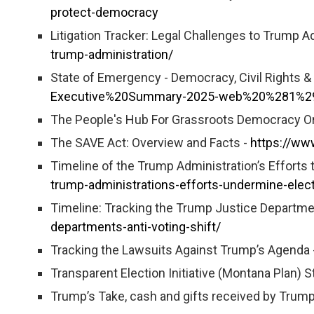
protect-democracy
Litigation Tracker: Legal Challenges to Trump A
trump-administration/
State of Emergency - Democracy, Civil Rights 
Executive%20Summary-2025-web%20%281%2
The People's Hub For Grassroots Democracy O
The SAVE Act: Overview and Facts -
https://ww
Timeline of the Trump Administration’s Efforts
trump-administrations-efforts-undermine-elec
Timeline: Tracking the Trump Justice Departmen
departments-anti-voting-shift/
Tracking the Lawsuits Against Trump’s Agenda 
Transparent Election Initiative (Montana Plan) 
Trump’s Take, cash and gifts received by Trump