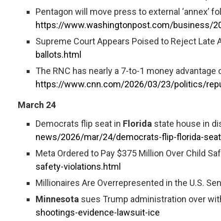
Pentagon will move press to external ‘annex’ fo
https://www.washingtonpost.com/business/20
Supreme Court Appears Poised to Reject Late Arr
ballots.html
The RNC has nearly a 7-to-1 money advantage o
https://www.cnn.com/2026/03/23/politics/rep
March 24
Democrats flip seat in
Florida
state house in di
news/2026/mar/24/democrats-flip-florida-seat
Meta Ordered to Pay $375 Million Over Child Saf
safety-violations.html
Millionaires Are Overrepresented in the U.S. Sen
Minnesota
sues Trump administration over wit
shootings-evidence-lawsuit-ice