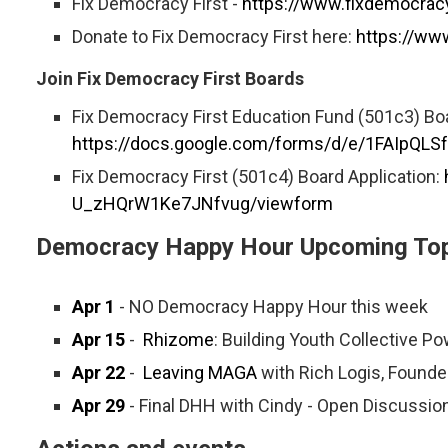
Fix Democracy First -
https://www.fixdemocracy
Donate to Fix Democracy First here:
https://ww
Join Fix Democracy First Boards
Fix Democracy First Education Fund (501c3) Boa
https://docs.google.com/forms/d/e/1FAIpQ
Fix Democracy First (501c4) Board Application:
U_zHQrW1Ke7JNfvug/viewform
Democracy Happy Hour Upcoming Top
Apr 1
- NO Democracy Happy Hour this week
Apr 15
-
Rhizome
: Building Youth Collective 
Apr 22
-
Leaving MAGA
with Rich Logis, Founde
Apr 29
- Final DHH with Cindy - Open Discussio