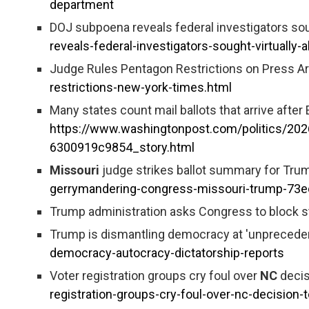
department
DOJ subpoena reveals federal investigators soug
reveals-federal-investigators-sought-virtually-
Judge Rules Pentagon Restrictions on Press Ar
restrictions-new-york-times.html
Many states count mail ballots that arrive after
https://www.washingtonpost.com/politics/202
6300919c9854_story.html
Missouri
judge strikes ballot summary for Trum
gerrymandering-congress-missouri-trump-7
Trump administration asks Congress to block sta
Trump is dismantling democracy at 'unprecedent
democracy-autocracy-dictatorship-reports
Voter registration groups cry foul over
NC
decis
registration-groups-cry-foul-over-nc-decision-