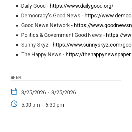
Daily Good -
https://www.dailygood.org/
Democracy's Good News -
https://www.democ
Good News Network -
https://www.goodnewsn
Politics & Government Good News -
https://w
Sunny Skyz -
https://www.sunnyskyz.com/go
The Happy News -
https://thehappynewspaper
WHEN
3/25/2026
-
3/25/2026
5:00 pm
-
6:30 pm