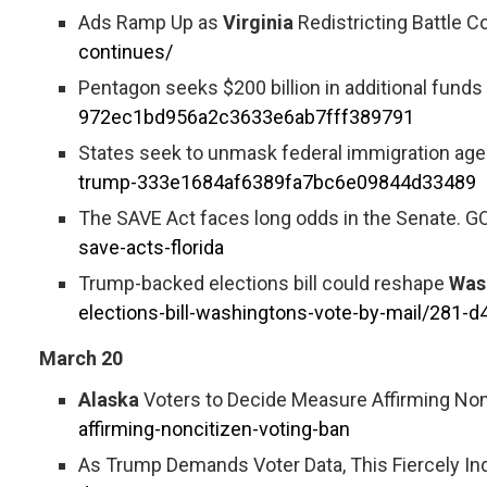
Ads Ramp Up as
Virginia
Redistricting Battle C
continues/
Pentagon seeks $200 billion in additional funds 
972ec1bd956a2c3633e6ab7fff389791
States seek to unmask federal immigration agen
trump-333e1684af6389fa7bc6e09844d33489
The SAVE Act faces long odds in the Senate. GO
save-acts-florida
Trump-backed elections bill could reshape
Was
elections-bill-washingtons-vote-by-mail/281
March 20
Alaska
Voters to Decide Measure Affirming Non
affirming-noncitizen-voting-ban
As Trump Demands Voter Data, This Fiercely I