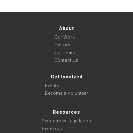
About
Our Work
History
Our Team
Contact Us
Get Involved
Events
Become a Volunteer
Resources
Democracy Legislation
Research