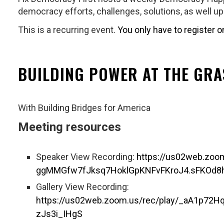
democracy efforts, challenges, solutions, as well u
This is a recurring event.
You only have to register o
BUILDING POWER AT THE GR
With Building Bridges for America
Meeting resources
Speaker View Recording:
https://us02web.zo
ggMMGfw7fJksq7HoklGpKNFvFKroJ4.sFKOd
Gallery View Recording:
https://us02web.zoom.us/rec/play/_aA1p
zJs3i_IHgS