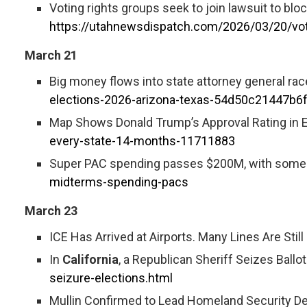
Voting rights groups seek to join lawsuit to bl
https://utahnewsdispatch.com/2026/03/20/votin
March 21
Big money flows into state attorney general rac
elections-2026-arizona-texas-54d50c21447b
Map Shows Donald Trump’s Approval Rating in E
every-state-14-months-11711883
Super PAC spending passes $200M, with some g
midterms-spending-pacs
March 23
ICE Has Arrived at Airports. Many Lines Are Still
In
California
, a Republican Sheriff Seizes Ballo
seizure-elections.html
Mullin Confirmed to Lead Homeland Security De