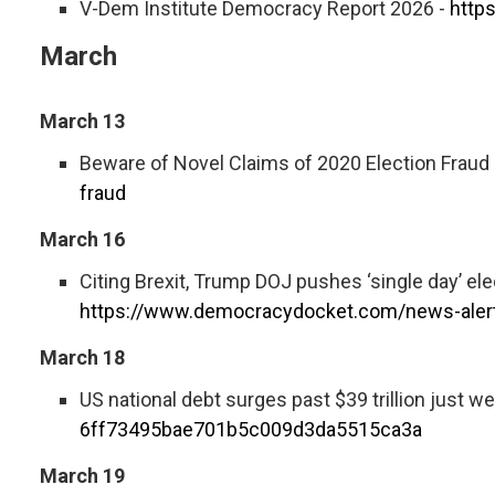
V-Dem Institute Democracy Report 2026 -
http
March
March 13
Beware of Novel Claims of 2020 Election Fraud
fraud
March 16
Citing Brexit, Trump DOJ pushes ‘single day’ el
https://www.democracydocket.com/news-alert
March 18
US national debt surges past $39 trillion just we
6ff73495bae701b5c009d3da5515ca3a
March 19