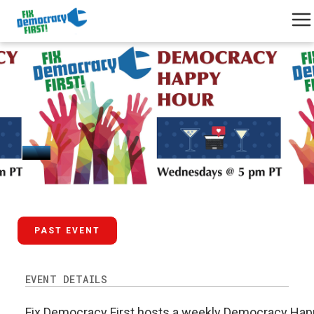
March 25, 2026
PAST EVENT
EVENT DETAILS
Fix Democracy First hosts a weekly Democracy Happ