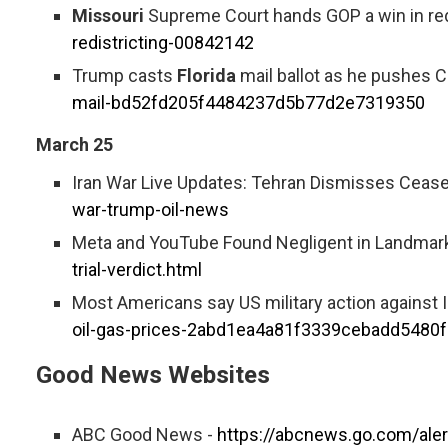
Missouri
Supreme Court hands GOP a win in redi
redistricting-00842142
Trump casts
Florida
mail ballot as he pushes Co
mail-bd52fd205f4484237d5b77d2e7319350
March 25
Iran War Live Updates: Tehran Dismisses Cease-
war-trump-oil-news
Meta and YouTube Found Negligent in Landmark
trial-verdict.html
Most Americans say US military action against I
oil-gas-prices-2abd1ea4a81f3339cebadd5480
Good News Websites
ABC Good News -
https://abcnews.go.com/ale