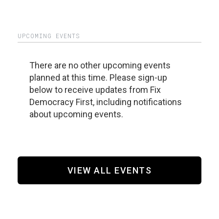
UPCOMING EVENTS
There are no other upcoming events
planned at this time. Please sign-up
below to receive updates from Fix
Democracy First, including notifications
about upcoming events.
VIEW ALL EVENTS