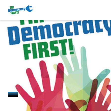
May 7, 2025