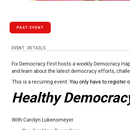
PAST EVENT
EVENT DETAILS
Fix Democracy First hosts a weekly Democracy Hap
and learn about the latest democracy efforts, chall
This is a recurring event.
You only have to register 
Healthy Democrac
With Carolyn Lukensmeyer