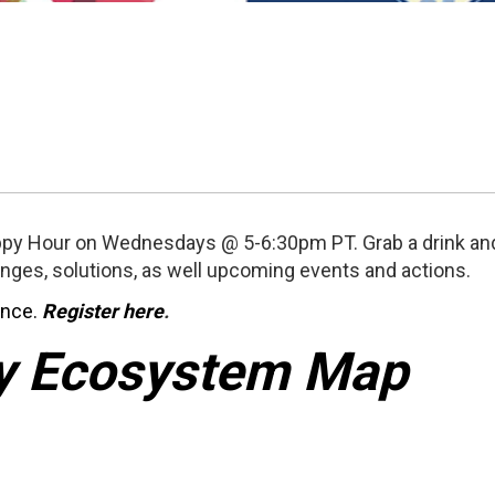
py Hour on Wednesdays @ 5-6:30pm PT. Grab a drink and
enges, solutions, as well upcoming events and actions.
once.
Register here
.
y Ecosystem Map