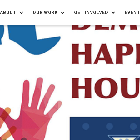
ABOUT
OUR WORK
GET INVOLVED
EVEN