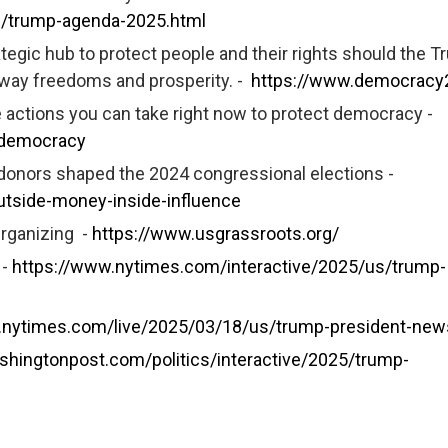
s/trump-agenda-2025.html
gic hub to protect people and their rights should the T
 away freedoms and prosperity. -
https://www.democracy
actions you can take right now to protect democracy -
-democracy
 donors shaped the 2024 congressional elections -
tside-money-inside-influence
rganizing -
https://www.usgrassroots.org/
 -
https://www.nytimes.com/interactive/2025/us/trump-
.nytimes.com/live/2025/03/18/us/trump-president-new
shingtonpost.com/politics/interactive/2025/trump-