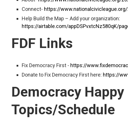
Connect-
https://www.nationalcivicleague.or
Help Build the Map – Add your organization:
https://airtable.com/appDSPvxtcNz580qK/p
FDF Links
Fix Democracy First -
https://www.fixdemocracy
Donate to Fix Democracy First here:
https://ww
Democracy Happy
Topics/Schedule