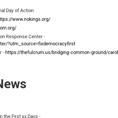
al Day of Action
ttps://www.nokings.org/
dom.org/
tion Response Center -
nter/?utm_source=fixdemocracyfirst
r -
https://thefulcrum.us/bridging-common-ground/carol
 News
 the First xx Days -