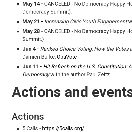
May 14 -
CANCELED - No Democracy Happy Hour 
Democracy Summit).
May 21 -
Increasing Civic Youth Engagement
w
May 28 -
CANCELED - No Democracy Happy Hour
Summit.)
Jun 4 -
Ranked-Choice Voting: How the Votes 
Damien Burke,
OpaVote
Jun 11 -
Hit Refresh on the U.S. Constitution: 
Democracy
with the author Paul Zeitz
Actions and event
Actions
5 Calls -
https://5calls.org/