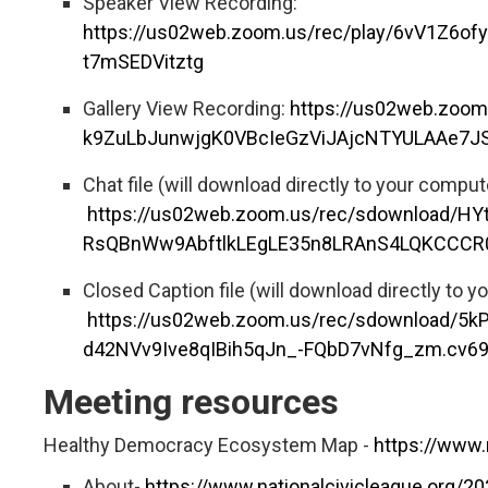
Speaker View Recording:
https://us02web.zoom.us/rec/play/6vV1Z
t7mSEDVitztg
Gallery View Recording:
https://us02web.zoom
k9ZuLbJunwjgK0VBcIeGzViJAjcNTYULAAe7J
Chat file (will download directly to your c
https://us02web.zoom.us/rec/sdownload/H
RsQBnWw9AbftlkLEgLE35n8LRAnS4LQKCCC
Closed Caption file (will download directly to y
https://us02web.zoom.us/rec/sdownload/
d42NVv9Ive8qIBih5qJn_-FQbD7vNfg_zm.cv
Meeting resources
Healthy Democracy Ecosystem Map -
https://www.
About-
https://www.nationalcivicleague.org/2