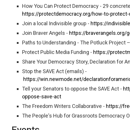
How You Can Protect Democracy - 29 concrete 
https://protectdemocracy.org/how-to-protect
Join a local Indivisible group -
https://indivisib
Join Braver Angels -
https://braverangels.org
Paths to Understanding - The Potluck Project 
Protect Public Media Funding -
https://protect
Share Your Democracy Story, Declaration for
Stop the SAVE Act (emails) -
https://win.newmode.net/declarationforamer
Tell your Senators to oppose the SAVE Act -
ht
oppose-save-act
The Freedom Writers Collaborative -
https://fr
The People's Hub for Grassroots Democracy O
Events