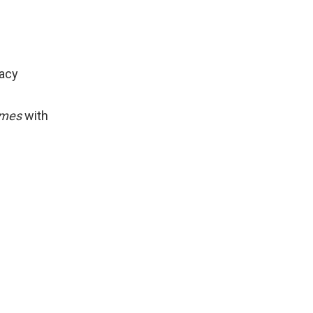
racy
comes
with