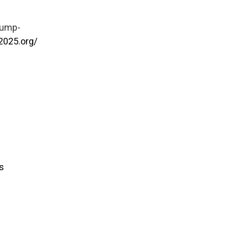
rump-
2025.org/
s