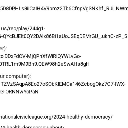
6ofy5D8DPHLs8iiCaIH4V9bmz2Tb6CfnpVgSNKhf_RJiLNW
.us/rec/play/244g1-
S-QYcBJElt0QY2DAlx86Bi1sUoJSEqDEMrGU_.uknC-zP_
omputer):
YtolDDxFdCV-MjQPhXfWiRiQYWLvGo-
R0TRL1m9M9Bh9.QEW98h2eSwAHs8gH
our computer):
5kPTZVzSAqpA8Eo27oSObKIEMCa146ZcbogOkz7O7-lWX-
69G-ORNNwYoPaN
nationalcivicleague.org/2024-healthy-democracy/
024-health-democracy-about/