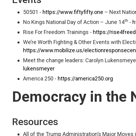
50501 -
https://www.fiftyfifty.one
– Next Nation
th
No Kings National Day of Action – June 14
-
h
Rise For Freedom Trainings -
https://rise4free
We’re Worth Fighting & Other Events with Elec
https://www.mobilize.us/electionresponsece
Meet the change leaders: Carolyn Lukensmeye
lukensmeyer
America 250 -
https://america250.org
Democracy in the
Resources
All of the Trump Administration’s Major Moves in