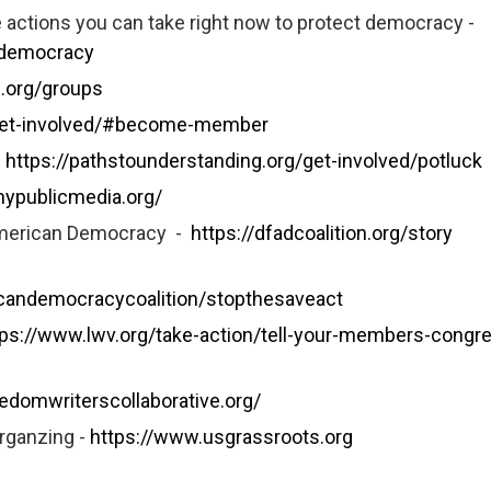
actions you can take right now to protect democracy -
-democracy
le.org/groups
/get-involved/#become-member
–
https://pathstounderstanding.org/get-involved/potluck
mypublicmedia.org/
 American Democracy -
https://dfadcoalition.org/story
icandemocracycoalition/stopthesaveact
tps://www.lwv.org/take-action/tell-your-members-congr
eedomwriterscollaborative.org/
rganzing -
https://www.usgrassroots.org