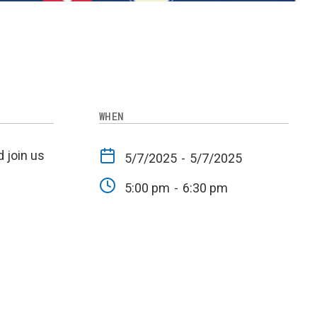
WHEN
 join us
5/7/2025
-
5/7/2025
5:00 pm
-
6:30 pm