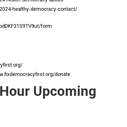
g/2024-healthy-democracy-contact/
agodDKF31S9TV9ut/form
first.org/
w.fixdemocracyfirst.org/donate
 Hour Upcoming