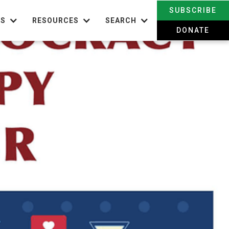
SUBSCRIBE
TS
RESOURCES
SEARCH
DONATE