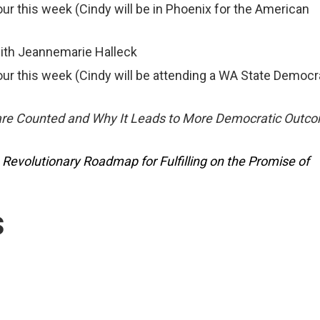
this week (Cindy will be in Phoenix for the American
ith Jeannemarie Halleck
 this week (Cindy will be attending a WA State Democ
are Counted and Why It Leads to More Democratic Out
A Revolutionary Roadmap for Fulfilling on the Promise of
s