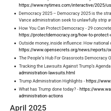
https://www.nytimes.com/interactive/2025/u
Democracy 2025 – Democracy 2025 is the strate
Vance administration seek to unlawfully strip
How You Can Protect Democracy - 29 concrete 
https://protectdemocracy.org/how-to-protect
Outside money, inside influence: How national
https://www.opensecrets.org/news/reports/ou
The People's Hub For Grassroots Democracy O
Tracking the Lawsuits Against Trump’s Agenda
administration-lawsuits.html
Trump Administration Highlights -
https://www
What has Trump done today? -
https://www.wa
administration-actions
April 2025