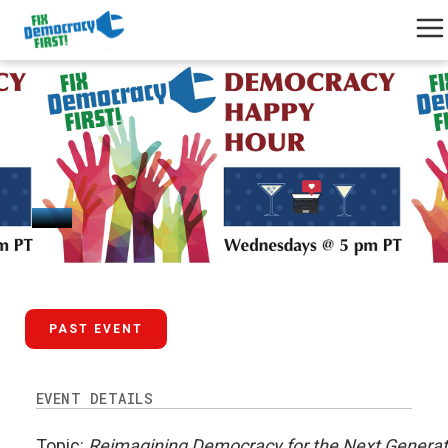
October 2, 2024
PAST EVENT
EVENT DETAILS
Topic:
Reimagining Democracy for the Next Generat