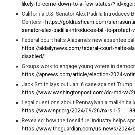
likely-to-come-down-to-a-few-states/?lid=xgoi
California U.S. Senator Alex Padilla Introduces B
Centers -
https://goldrushcam.com/sierrasunt
senator-alex-padilla-introduces-bill-to-protect
Federal court halts Alabama’s new absentee ballo
https://aldailynews.com/federal-court-halts-al
disabled/
Groups work to engage young voters in democr
https://apnews.com/article/election-2024-v
Jack Smith lays out Jan. 6 case against Trump. Wi
https://www.washingtonpost.com/dc-md-va/202
Legal questions about Pennsylvania mail-in ballo
https://www.npr.org/2024/09/26/nx-s1-5111886/
Revealed: how the fossil fuel industry helps sp
https://www.theguardian.com/us-news/2024/sep