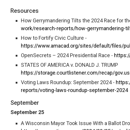
Resources
How Gerrymandering Tilts the 2024 Race for t
work/research-reports/how-gerrymandering-ti
How to Fortify Civic Culture -
https://www.amacad.org/sites/default/files/pu
OpenSecrets – 2024 Presidential Race -
https:
STATES OF AMERICA v. DONALD J. TRUMP
https://storage.courtlistener.com/recap/gov.
Voting Laws Roundup: September 2024 -
https
reports/voting-laws-roundup-september-2024
September
September 25
A Wisconsin Mayor Took Issue With a Ballot Dro