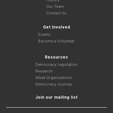
History
Our Team
Contact Us
Get Involved
Events
Become a Volunteer
Resources
Democracy Legislation
Research
Allied Organizations
Democracy Journey
Join our mailing list