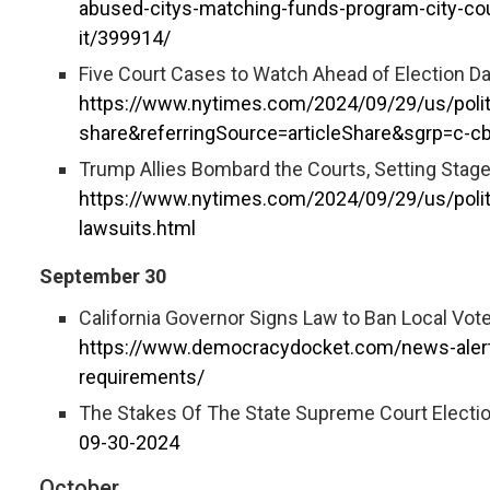
abused-citys-matching-funds-program-city-c
it/399914/
Five Court Cases to Watch Ahead of Election Da
https://www.nytimes.com/2024/09/29/us/polit
share&referringSource=articleShare&sgrp=c-c
Trump Allies Bombard the Courts, Setting Stage 
https://www.nytimes.com/2024/09/29/us/polit
lawsuits.html
September 30
California Governor Signs Law to Ban Local Vot
https://www.democracydocket.com/news-alerts/
requirements/
The Stakes Of The State Supreme Court Electi
09-30-2024
October