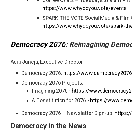
Coffee Chats – Tuesdays at 9 am PT
https://www.whydoyou.vote/events
SPARK THE VOTE Social Media & Film C
https://www.whydoyou.vote/spark-the
Democracy 2076
: Reimagining Democ
Aditi Juneja, Executive Director
Democracy 2076:
https://www.democracy2076
Democracy 2076 Projects:
Imagining 2076 -
https://www.democracy2
A Constitution for 2076 -
https://www.demo
Democracy 2076 – Newsletter Sign-up:
https:
Democracy in the News