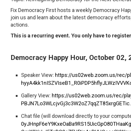
Fix Democracy First hosts a weekly Democracy Hap
join us and learn about the latest democracy efforts
actions.
This is a recurring event. You only have to registe
Democracy Happy Hour, October 02, 
Speaker View:
https://us02web.zoom.us/rec/
hyyA4kk1nISZVIseB1_R0iPDP5hflyJLWzIVVVK
Gallery View:
https://us02web.zoom.us/rec/p
PBJN7Lo3WLcjvGj3c3W2oZ7qqZT85xrgGETic.
Chat file (will download directly to your comput
0yJHnpF6eY9KxeOaBa9RS15UicGpO80THaaK