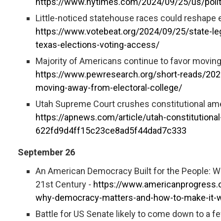
https://www.nytimes.com/2024/09/25/us/polit
Little-noticed statehouse races could reshape el
https://www.votebeat.org/2024/09/25/state-le
texas-elections-voting-access/
Majority of Americans continue to favor moving
https://www.pewresearch.org/short-reads/2024
moving-away-from-electoral-college/
Utah Supreme Court crushes constitutional am
https://apnews.com/article/utah-constitutiona
622fd9d4ff15c23ce8ad5f44dad7c333
September 26
An American Democracy Built for the People: 
21st Century -
https://www.americanprogress.o
why-democracy-matters-and-how-to-make-it-wo
Battle for US Senate likely to come down to a f