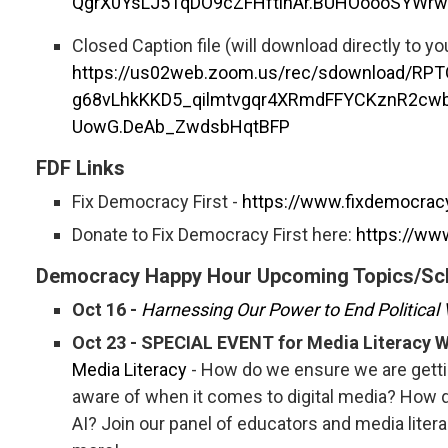
QgrX0YsLJ5TqDO9cZFHftinAr.BUHOoooSYWr
Closed Caption file (will download directly to y
https://us02web.zoom.us/rec/sdownload/RP
g68vLhkKKD5_qilmtvgqr4XRmdFFYCKznR2cw
UowG.DeAb_ZwdsbHqtBFP
FDF Links
Fix Democracy First -
https://www.fixdemocracy
Donate to Fix Democracy First here:
https://ww
Democracy Happy Hour Upcoming Topics/Sc
Oct 16 -
Harnessing Our Power to End Political
Oct 23 - SPECIAL EVENT for Media Literacy 
Media Literacy
- How do we ensure we are getti
aware of when it comes to digital media? How d
AI? Join our panel of educators and media liter