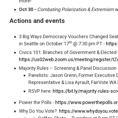
more!
Oct 30 -
Combating Polarization & Extremism
w
Actions and events
3 Big Ways Democracy Vouchers Changed Seattle
th
in Seattle on October 17
@ 7:30 pm PT -
https
Civics 101: Branches of Government & Elected 
https://us02web.zoom.us/meeting/register/
Majority Rules – Screening & Panel Discussion 
Panelists: Jason Grenn, Former Executive Di
Representative & Lisa Ayrault, FairVote WA
RSVP here:
https://bit.ly/majority-rules-sc
Power the Polls -
https://www.powerthepolls.or
Why Do You Vote?
https://www.whydoyou.vote