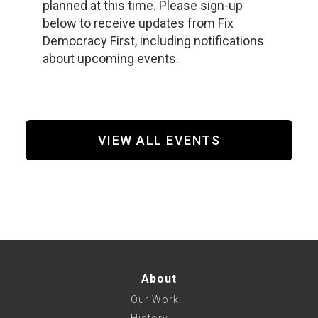
planned at this time. Please sign-up
below to receive updates from Fix
Democracy First, including notifications
about upcoming events.
VIEW ALL EVENTS
About
Our Work