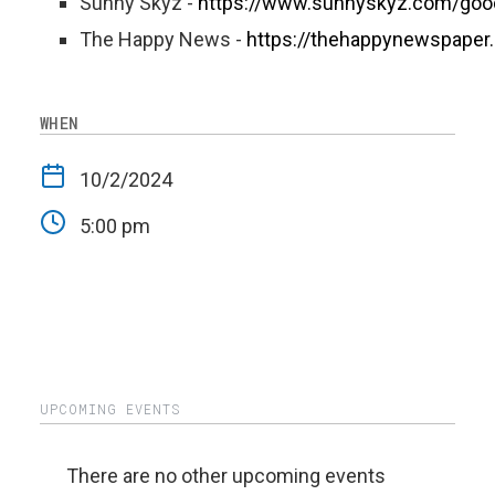
Sunny Skyz -
https://www.sunnyskyz.com/go
The Happy News -
https://thehappynewspaper
WHEN
10/2/2024
5:00 pm
UPCOMING EVENTS
There are no other upcoming events