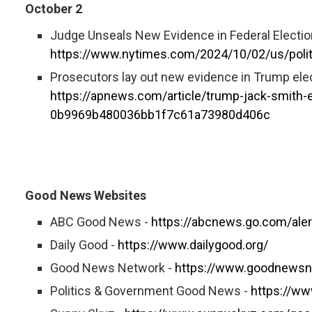
October 2
Judge Unseals New Evidence in Federal Electio
https://www.nytimes.com/2024/10/02/us/polit
Prosecutors lay out new evidence in Trump elec
https://apnews.com/article/trump-jack-smith-
0b9969b480036bb1f7c61a73980d406c
Good News Websites
ABC Good News -
https://abcnews.go.com/ale
Daily Good -
https://www.dailygood.org/
Good News Network -
https://www.goodnewsn
Politics & Government Good News -
https://w