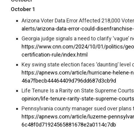
October 1
Arizona Voter Data Error Affected 218,000 Vote
alerts/arizona-data-error-could-disenfranchise
Georgia judge signals a need to clarify ‘vague’ ne
https://www.cnn.com/2024/10/01/politics/georg
certification-rule/index.html
Key swing state election faces ‘daunting’ level 
https://apnews.com/article/hurricane-helene-no
46a7fbecb44464409d796dd687d3cb9d
Life Tenure Is a Rarity on State Supreme Courts
opinion/life-tenure-rarity-state-supreme-court
Pennsylvania county manager sued over plans to
https://apnews.com/article/luzerne-pennsylvan
6c48f0d71924565881678e2a0114c7db