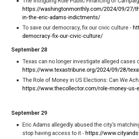
The Intriguing Role Public Financing of Campai
https://washingtonmonthly.com/2024/09/27/the
in-the-eric-adams-indictments/
To save our democracy, fix our civic culture -
ht
democracy-fix-our-civic-culture/
September 28
Texas can no longer investigate alleged cases o
https://www.texastribune.org/2024/09/28/texas
The Role of Money in US Elections: Can We Ach
https://www.thecollector.com/role-money-us-e
September 29
Eric Adams allegedly abused the city’s matchi
stop having access to it -
https://www.cityands