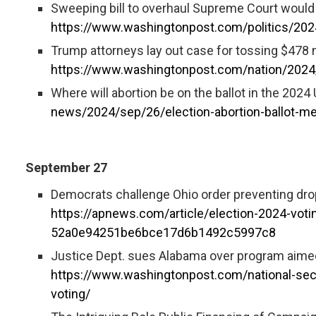
Sweeping bill to overhaul Supreme Court would 
https://www.washingtonpost.com/politics/20
Trump attorneys lay out case for tossing $478 mi
https://www.washingtonpost.com/nation/2024/
Where will abortion be on the ballot in the 2024
news/2024/sep/26/election-abortion-ballot-m
September 27
Democrats challenge Ohio order preventing drop-
https://apnews.com/article/election-2024-voti
52a0e94251be6bce17d6b1492c5997c8
Justice Dept. sues Alabama over program aimed
https://www.washingtonpost.com/national-sec
voting/