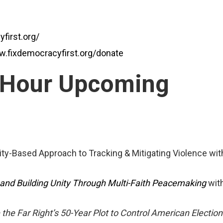
first.org/
w.fixdemocracyfirst.org/donate
 Hour Upcoming
ty-Based Approach to Tracking & Mitigating Violence wit
 and Building Unity Through Multi-Faith Peacemaking
with
 the Far Right’s 50-Year Plot to Control American Election