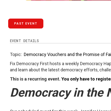
PAST EVENT
EVENT DETAILS
Topic:
Democracy Vouchers and the Promise of Fai
Fix Democracy First hosts a weekly Democracy Hap
and learn about the latest democracy efforts, chall
This is a recurring event.
You only have to registe
Democracy in the 