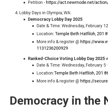
Petition -
https://act.newmode.net/action/
Lobby Days in Olympia, WA:
Democracy Lobby Day 2025
Date & Time: Wednesday, February 12
Location:
Temple Beth Hatfiloh
,
201 8
More info & register @
https://www.e
1131236200929
Ranked-Choice Voting Lobby Day 2025
w
Date & Time: Wednesday, February 5 
Location:
Temple Beth Hatfiloh
,
201 8
More info & register @
https://secu
Democracy in the