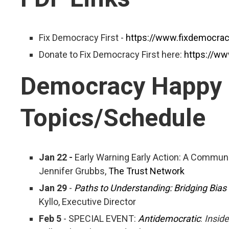
Fix Democracy First -
https://www.fixdemocracy
Donate to Fix Democracy First here:
https://ww
Democracy Happy
Topics/Schedule
Jan 22 -
Early Warning Early Action: A Communi
Jennifer Grubbs,
The Trust Network
Jan 29
-
Paths to Understanding: Bridging Bias
Kyllo, Executive Director
Feb 5
- SPECIAL EVENT:
Antidemocratic
:
Inside