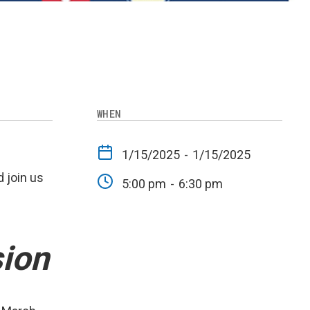
WHEN
1/15/2025
-
1/15/2025
 join us
5:00 pm
-
6:30 pm
ion