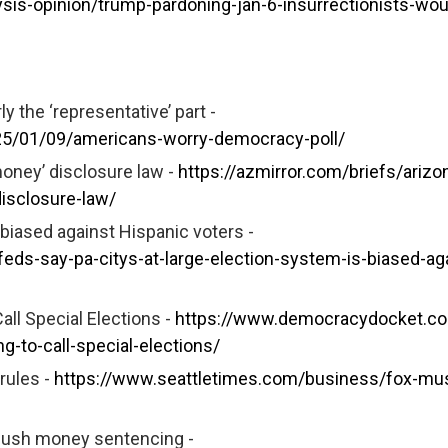
sis-opinion/trump-pardoning-jan-6-insurrectionists-wou
 the ‘representative’ part -
25/01/09/americans-worry-democracy-poll/
money’ disclosure law -
https://azmirror.com/briefs/arizo
isclosure-law/
s biased against Hispanic voters -
eds-say-pa-citys-at-large-election-system-is-biased-ag
Call Special Elections -
https://www.democracydocket.c
ng-to-call-special-elections/
rules -
https://www.seattletimes.com/business/fox-mus
 hush money sentencing -