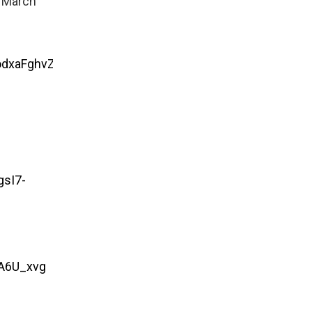
r March
odxaFghvZ5eabTPl0C7ZCrWvNVHRH.-
sI7-
A6U_xvg