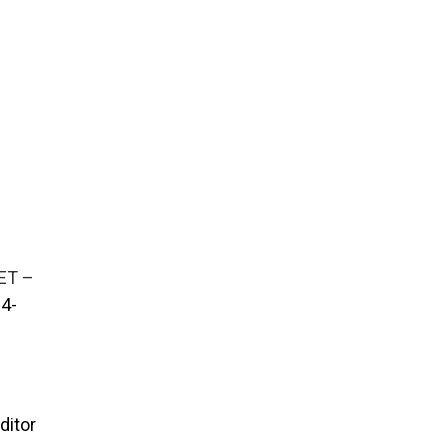
ET –
4-
ditor