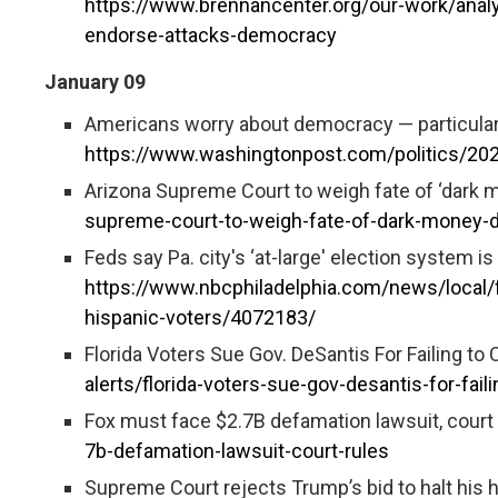
https://www.brennancenter.org/our-work/analy
endorse-attacks-democracy
January 09
Americans worry about democracy — particularly
https://www.washingtonpost.com/politics/20
Arizona Supreme Court to weigh fate of ‘dark 
supreme-court-to-weigh-fate-of-dark-money-d
Feds say Pa. city's ‘at-large' election system i
https://www.nbcphiladelphia.com/news/local/f
hispanic-voters/4072183/
Florida Voters Sue Gov. DeSantis For Failing to 
alerts/florida-voters-sue-gov-desantis-for-faili
Fox must face $2.7B defamation lawsuit, court 
7b-defamation-lawsuit-court-rules
Supreme Court rejects Trump’s bid to halt his