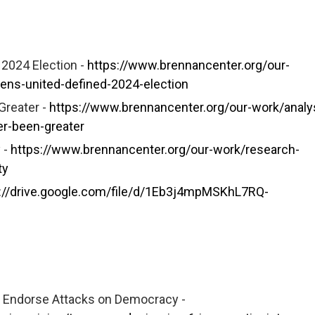
 2024 Election -
https://www.brennancenter.org/our-
izens-united-defined-2024-election
Greater -
https://www.brennancenter.org/our-work/analy
er-been-greater
 -
https://www.brennancenter.org/our-work/research-
ty
://drive.google.com/file/d/1Eb3j4mpMSKhL7RQ-
d Endorse Attacks on Democracy -