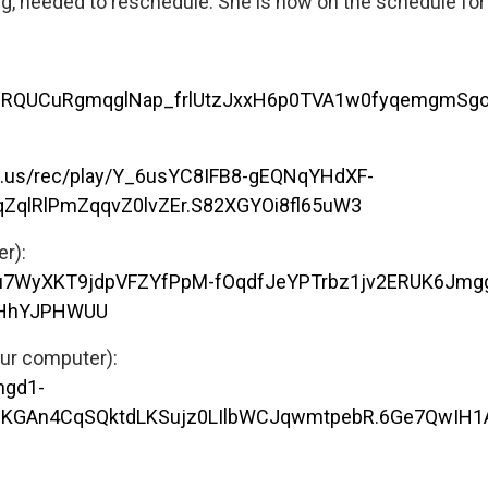
ig, needed to reschedule. She is now on the schedule fo
O0PZRQUCuRgmqglNap_frlUtzJxxH6p0TVA1w0fyqemgmSg
m.us/rec/play/Y_6usYC8IFB8-gEQNqYHdXF-
ZqlRlPmZqqvZ0lvZEr.S82XGYOi8fl65uW3
er):
Dbu7WyXKT9jdpVFZYfPpM-fOqdfJeYPTrbz1jv2ERUK6Jmgg
1HhYJPHWUU
our computer):
hgd1-
V2KGAn4CqSQktdLKSujz0LIlbWCJqwmtpebR.6Ge7QwIH1