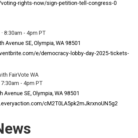
voting-rights-now/sign-petition-tell-congress-0
 · 8:30am - 4pm PT
th Avenue SE, Olympia, WA 98501
ventbrite.com/e/democracy-lobby-day-2025-tickets-
ith FairVote WA
· 7:30am - 4pm PT
th Avenue SE, Olympia, WA 98501
re.everyaction.com/cM2T0LA5pk2mJkrxnoUN5g2
 News