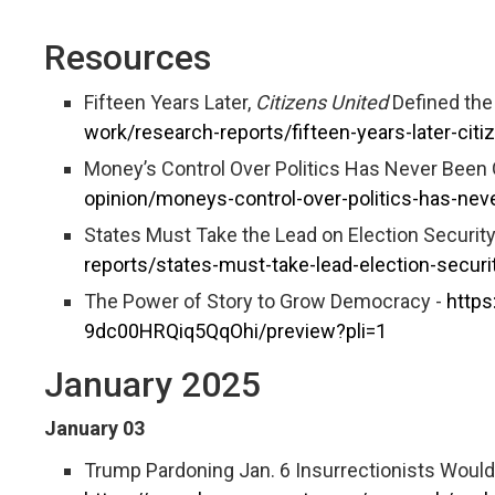
Resources
Fifteen Years Later,
Citizens United
Defined the
work/research-reports/fifteen-years-later-cit
Money’s Control Over Politics Has Never Been 
opinion/moneys-control-over-politics-has-nev
States Must Take the Lead on Election Security
reports/states-must-take-lead-election-securi
The Power of Story to Grow Democracy -
https
9dc00HRQiq5QqOhi/preview?pli=1
January 2025
January 03
Trump Pardoning Jan. 6 Insurrectionists Woul