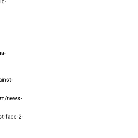
ld-
na-
ainst-
om/news-
t-face-2-