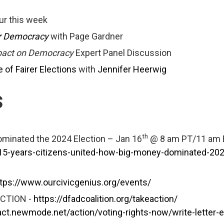
r this week
or Democracy
with Page Gardner
mpact on Democracy
Expert Panel Discussion
of Fairer Elections
with
Jennifer Heerwig
s
th
ominated the 2024 Election – Jan 16
@ 8 am PT/11 am 
/15-years-citizens-united-how-big-money-dominated-202
tps://www.ourcivicgenius.org/events/
ACTION -
https://dfadcoalition.org/takeaction/
/act.newmode.net/action/voting-rights-now/write-letter-e