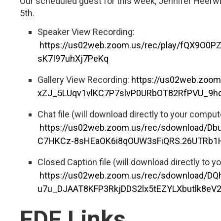
Our scheduled guest for this week, Jennifer Heerw
5th.
Speaker View Recording:
https://us02web.zoom.us/rec/play/fQX9
sK7I97uhXj7PeKq
Gallery View Recording:
https://us02web.zoo
xZJ_5LUqv1vlKC7P7slvP0URbOT82RfPVU_9hq
Chat file (will download directly to your comput
https://us02web.zoom.us/rec/sdownload/
C7HKCz-8sHEaOK6i8qOUW3sFiQRS.26UTRb
Closed Caption file (will download directly to y
https://us02web.zoom.us/rec/sdownload/DQ
u7u_DJAAT8KFP3RkjDDS2lx5tEZYLXbutlk8e
FDF Links