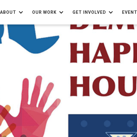
ABOUT
OUR WORK
GET INVOLVED
EVEN