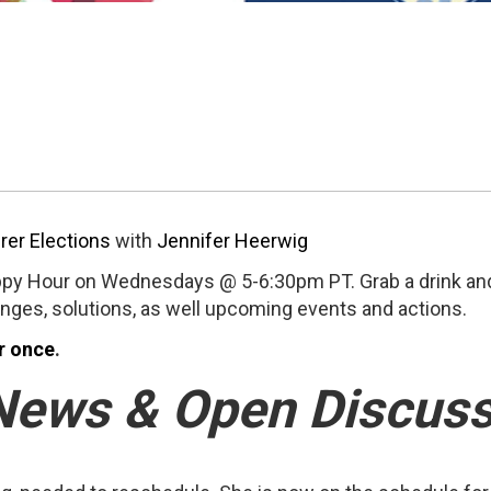
rer Elections
with
Jennifer Heerwig
py Hour on Wednesdays @ 5-6:30pm PT. Grab a drink and
enges, solutions, as well upcoming events and actions.
r once
.
News & Open Discuss