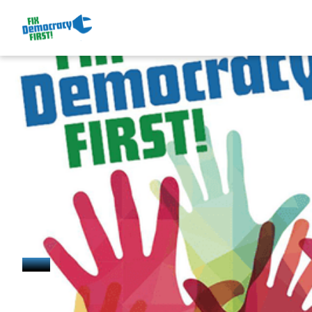
January 15, 2025