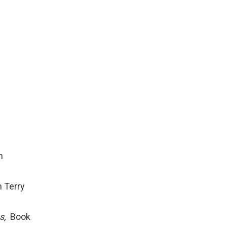
h
 Terry
s,
Book