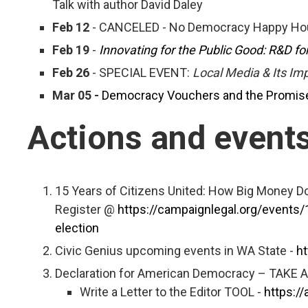
Talk with author David Daley
Feb 12
- CANCELED - No Democracy Happy Hou
Feb 19
-
Innovating for the Public Good: R&D f
Feb 26
- SPECIAL EVENT:
Local Media & Its I
Mar 05 -
Democracy Vouchers and the Promise 
Actions and event
15 Years of Citizens United: How Big Money D
Register @
https://campaignlegal.org/events
election
Civic Genius upcoming events in WA State -
ht
Declaration for American Democracy – TAKE 
Write a Letter to the Editor TOOL -
https:/