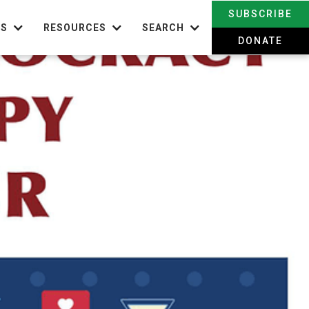
SUBSCRIBE
TS
RESOURCES
SEARCH
DONATE