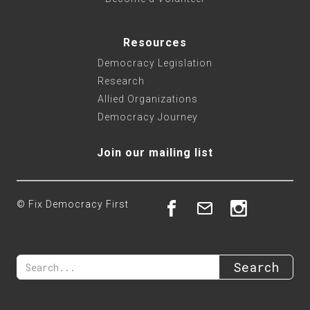
Resources
Democracy Legislation
Research
Allied Organizations
Democracy Journey
Join our mailing list
© Fix Democracy First