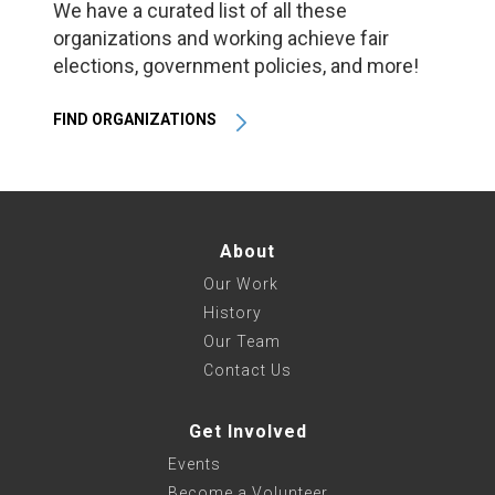
We have a curated list of all these
organizations and working achieve fair
elections, government policies, and more!
FIND ORGANIZATIONS
About
Our Work
History
Our Team
Contact Us
Get Involved
Events
Become a Volunteer