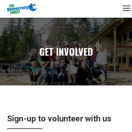
GET INVOLVED
Sign-up to volunteer with us