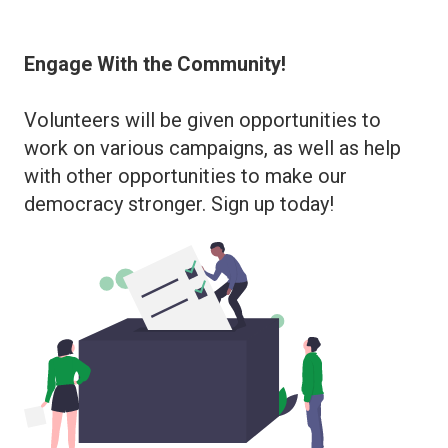
Engage With the Community!
Volunteers will be given opportunities to
work on various campaigns, as well as help
with other opportunities to make our
democracy stronger. Sign up today!