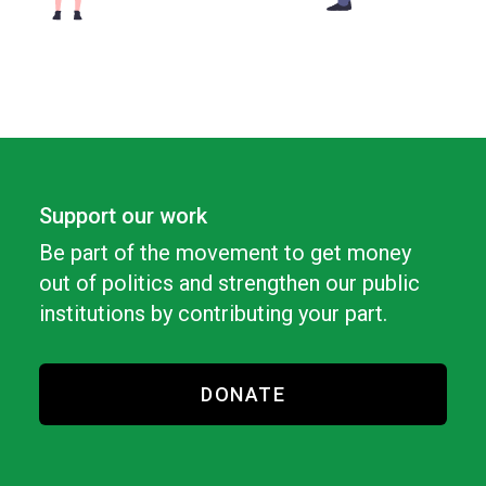
Support our work
Be part of the movement to get money
out of politics and strengthen our public
institutions by contributing your part.
DONATE