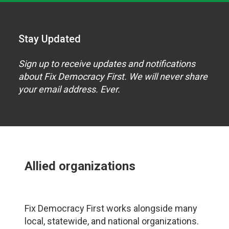
Stay Updated
Sign up to receive updates and notifications
about Fix Democracy First. We will never share
your email address. Ever.
Allied organizations
Fix Democracy First works alongside many
local, statewide, and national organizations.