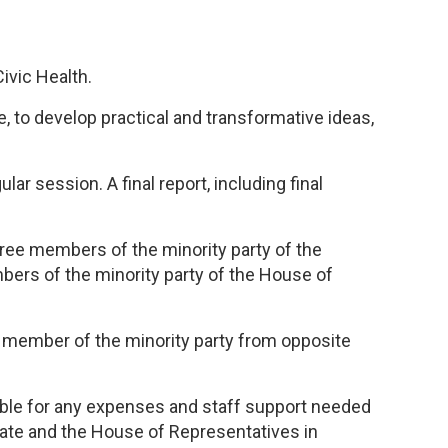
ivic Health.
, to develop practical and transformative ideas,
r session. A final report, including final
ree members of the minority party of the
bers of the minority party of the House of
e member of the minority party from opposite
sible for any expenses and staff support needed
nate and the House of Representatives in