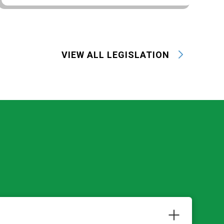
VIEW ALL LEGISLATION