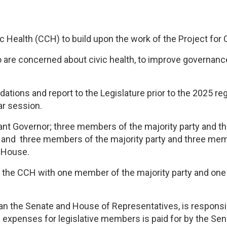
 Health (CCH) to build upon the work of the Project for C
 are concerned about civic health, to improve governance
ons and report to the Legislature prior to the 2025 regula
ar session.
nt Governor; three members of the majority party and th
; and three members of the majority party and three mem
e House.
f the CCH with one member of the majority party and on
 than the Senate and House of Representatives, is respon
 expenses for legislative members is paid for by the Se