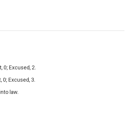
 0; Excused, 2.
 0; Excused, 3.
into law.