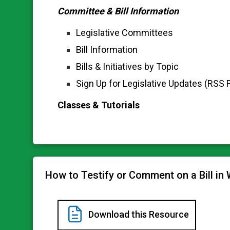
Committee & Bill Information
Legislative Committees
Bill Information
Bills & Initiatives by Topic
Sign Up for Legislative Updates (RSS 
Classes & Tutorials
How to Testify or Comment on a Bill in
Download this Resource