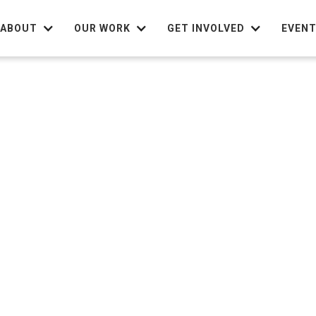
ABOUT
OUR WORK
GET INVOLVED
EVEN