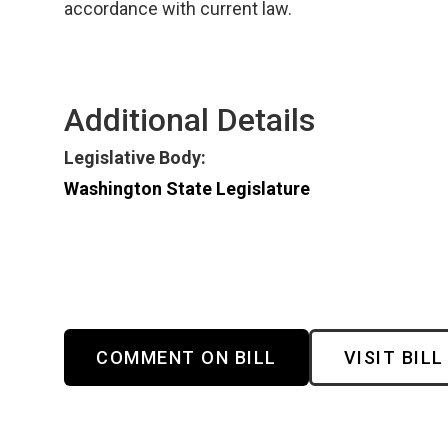
accordance with current law.
Additional Details
Legislative Body:
Washington State Legislature
COMMENT ON BILL
VISIT BILL