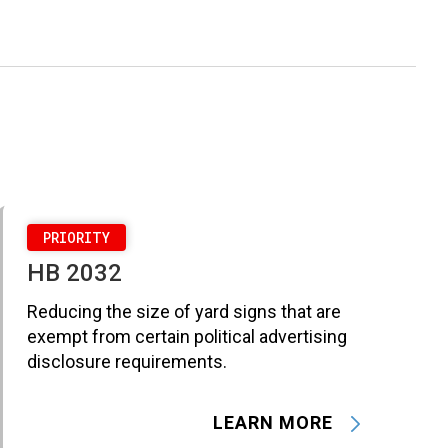
PRIORITY
HB 2032
Reducing the size of yard signs that are
exempt from certain political advertising
disclosure requirements.
LEARN MORE