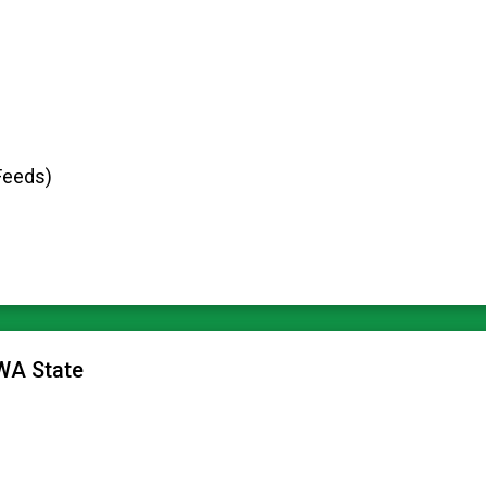
Feeds)
 WA State