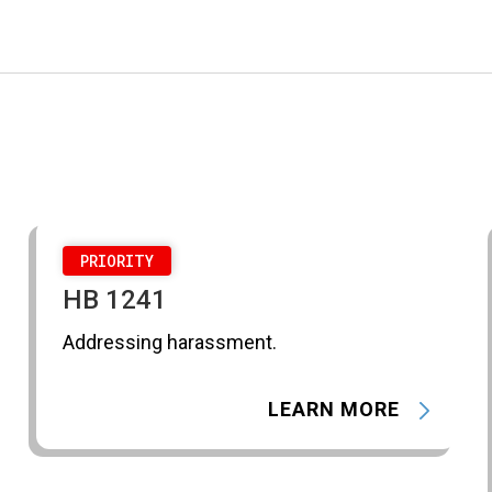
PRIORITY
HB 1241
Addressing harassment.
LEARN MORE