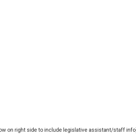
 on right side to include legislative assistant/staff info