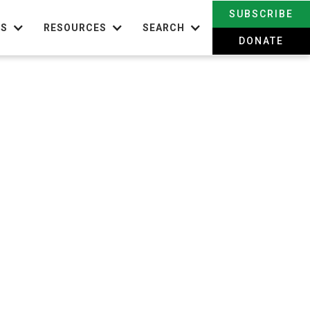
SUBSCRIBE
TS
RESOURCES
SEARCH
DONATE