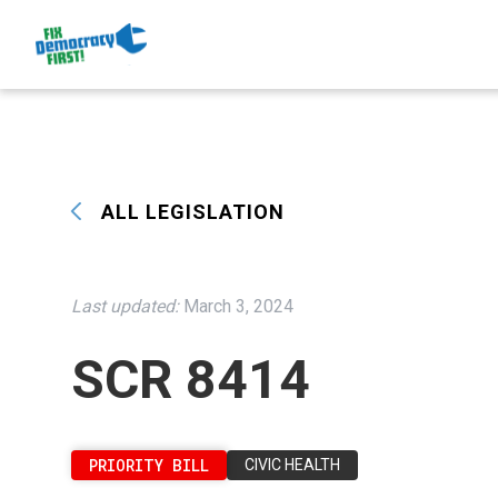
ALL LEGISLATION
Last updated:
March 3, 2024
SCR 8414
PRIORITY BILL
CIVIC HEALTH