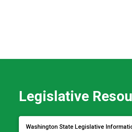
Legislative Reso
Washington State Legislative Informati