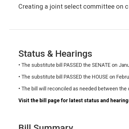
Creating a joint select committee on ci
Status & Hearings
• The substitute bill PASSED the SENATE on Janua
• The substitute bill PASSED the HOUSE on Februa
• The bill will reconciled as needed between the c
Visit the bill page for latest status and hearing
Bill Summary