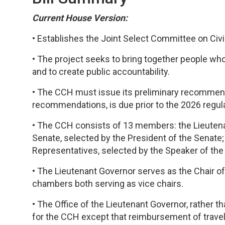
Current House Version:
• Establishes the Joint Select Committee on Civic
• The project seeks to bring together people who
and to create public accountability.
• The CCH must issue its preliminary recommendati
recommendations, is due prior to the 2026 regul
• The CCH consists of 13 members: the Lieutena
Senate, selected by the President of the Senate
Representatives, selected by the Speaker of th
• The Lieutenant Governor serves as the Chair o
chambers both serving as vice chairs.
• The Office of the Lieutenant Governor, rather
for the CCH except that reimbursement of travel