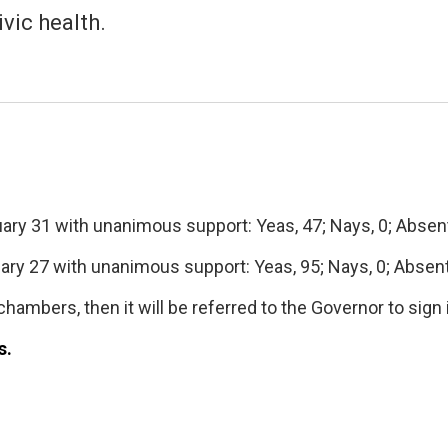
vic health.
ry 31 with unanimous support: Yeas, 47; Nays, 0; Absent,
ry 27 with unanimous support: Yeas, 95; Nays, 0; Absent,
hambers, then it will be referred to the Governor to sign 
s.