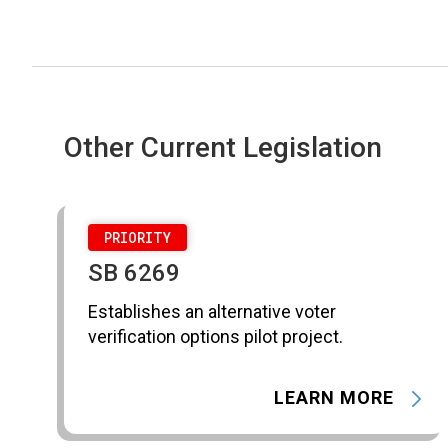
Other Current Legislation
PRIORITY
SB 6269
Establishes an alternative voter
verification options pilot project.
LEARN MORE