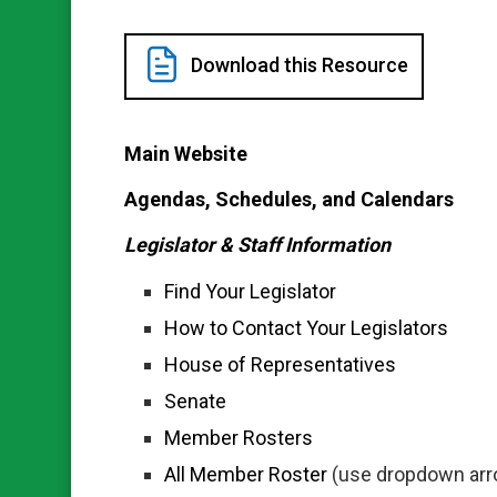
Download this Resource
Main Website
Agendas, Schedules, and Calendars
Legislator & Staff Information
Find Your Legislator
How to Contact Your Legislators
House of Representatives
Senate
Member Rosters
All Member Roster
(use dropdown arrow