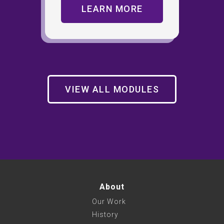
LEARN MORE
VIEW ALL MODULES
About
Our Work
History