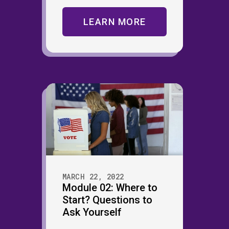
LEARN MORE
MARCH 22, 2022
Module 02: Where to
Start? Questions to
Ask Yourself