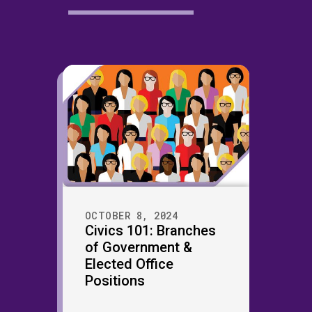
OCTOBER 8, 2024
Civics 101: Branches
of Government &
Elected Office
Positions