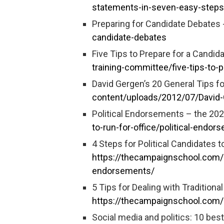
statements-in-seven-easy-steps
Preparing for Candidate Debates 
candidate-debates
Five Tips to Prepare for a Candid
training-committee/five-tips-to
David Gergen’s 20 General Tips fo
content/uploads/2012/07/David-G
Political Endorsements – the 20
to-run-for-office/political-endor
4 Steps for Political Candidates
https://thecampaignschool.com/4
endorsements/
5 Tips for Dealing with Traditiona
https://thecampaignschool.com/5-
Social media and politics: 10 bes