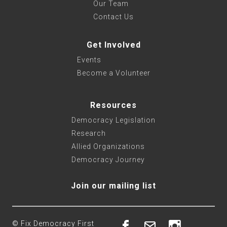
Our Team
Contact Us
Get Involved
Events
Become a Volunteer
Resources
Democracy Legislation
Research
Allied Organizations
Democracy Journey
Join our mailing list
© Fix Democracy First