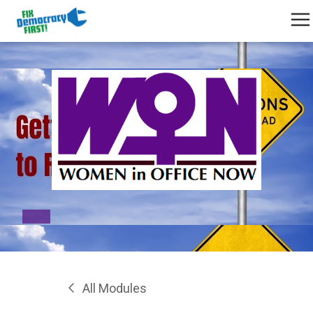
All Modules