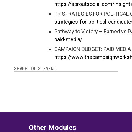
https://sproutsocial.com/insight
PR STRATEGIES FOR POLITICAL 
strategies-for-political-candidate
Pathway to Victory – Earned vs P
paid-media/
CAMPAIGN BUDGET: PAID MEDIA 
https://www.thecampaignworks
SHARE THIS EVENT
Other Modules