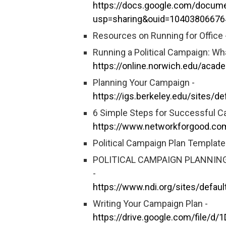
https://docs.google.com/docu
usp=sharing&ouid=10403806676
Resources on Running for Office 
Running a Political Campaign: Wh
https://online.norwich.edu/acad
Planning Your Campaign -
https://igs.berkeley.edu/sites/d
6 Simple Steps for Successful C
https://www.networkforgood.co
Political Campaign Plan Template
POLITICAL CAMPAIGN PLANNING
-
https://www.ndi.org/sites/defau
Writing Your Campaign Plan -
https://drive.google.com/file/