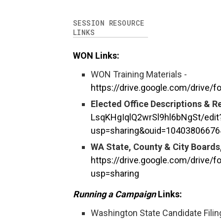
SESSION RESOURCE
LINKS
WON Links:
WON Training Materials -
https://drive.google.com/drive
Elected Office Descriptions & 
LsqKHgIqlQ2wrSl9hl6bNgSt/edit
usp=sharing&ouid=10403806676
WA State, County & City Board
https://drive.google.com/driv
usp=sharing
Running a Campaign
Links:
Washington State Candidate Filin