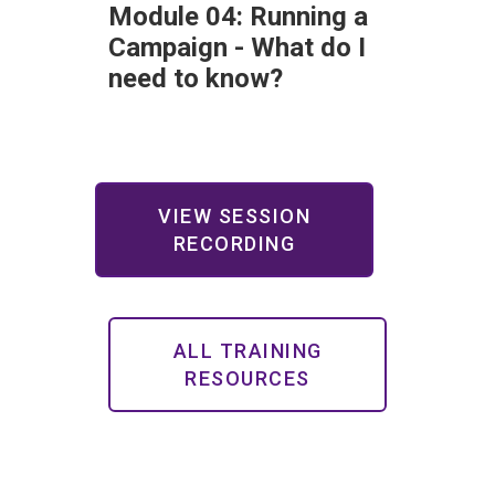
Module 04: Running a
Campaign - What do I
need to know?
VIEW SESSION
RECORDING
ALL TRAINING
RESOURCES