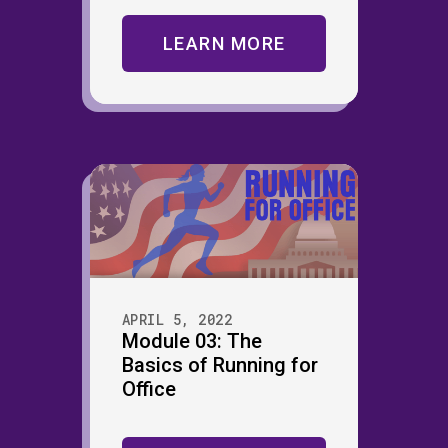
LEARN MORE
APRIL 5, 2022
Module 03: The
Basics of Running for
Office