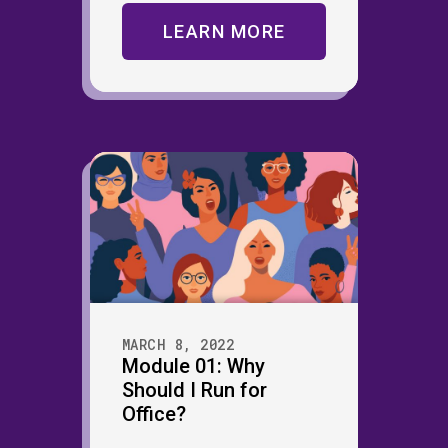
LEARN MORE
MARCH 8, 2022
Module 01: Why
Should I Run for
Office?