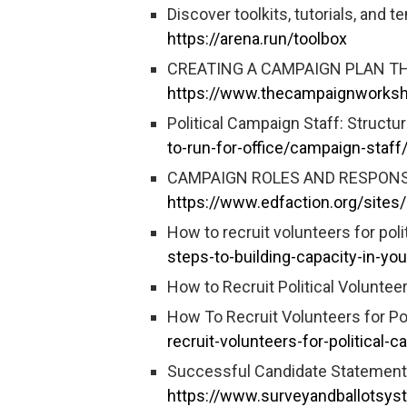
Discover toolkits, tutorials, and 
https://arena.run/toolbox
CREATING A CAMPAIGN PLAN THA
https://www.thecampaignworkshop
Political Campaign Staff: Structur
to-run-for-office/campaign-staff
CAMPAIGN ROLES AND RESPONSI
https://www.edfaction.org/sites
How to recruit volunteers for pol
steps-to-building-capacity-in-yo
How to Recruit Political Voluntee
How To Recruit Volunteers for Po
recruit-volunteers-for-political-
Successful Candidate Statements
https://www.surveyandballotsys