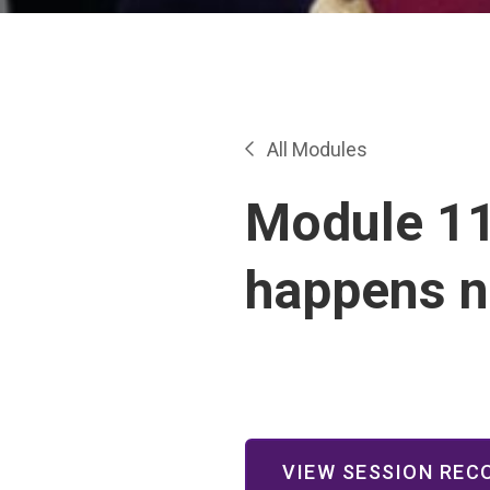
All Modules
Module 11
happens n
VIEW SESSION REC