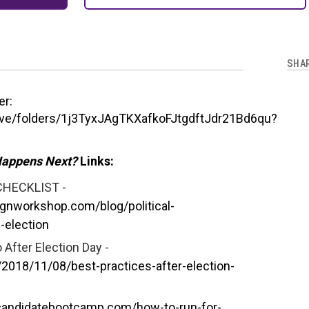
SHA
er:
rive/folders/1j3TyxJAgTKXafkoFJtgdftJdr21Bd6qu?
Happens Next?
Links:
CHECKLIST -
gnworkshop.com/blog/political-
-election
 After Election Day -
018/11/08/best-practices-after-election-
/candidatebootcamp.com/how-to-run-for-