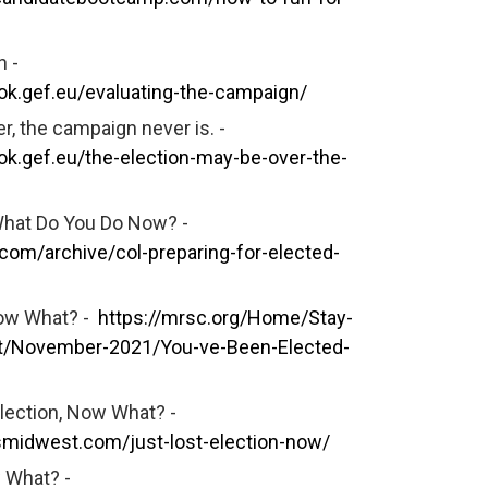
n -
k.gef.eu/evaluating-the-campaign/
r, the campaign never is. -
k.gef.eu/the-election-may-be-over-the-
What Do You Do Now? -
com/archive/col-preparing-for-elected-
Now What? -
https://mrsc.org/Home/Stay-
t/November-2021/You-ve-Been-Elected-
lection, Now What? -
smidwest.com/just-lost-election-now/
 What? -