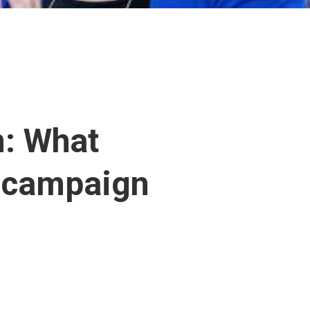
n: What
r campaign