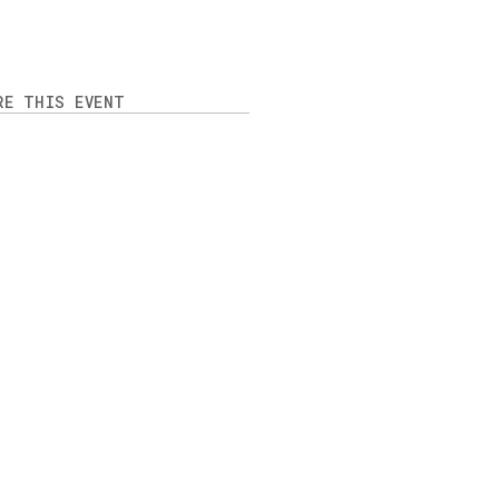
RE THIS EVENT