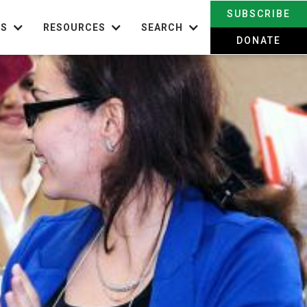
SUBSCRIBE
TS
RESOURCES
SEARCH
DONATE