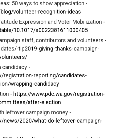
deas: 50 ways to show appreciation -
s/blog/volunteer-recognition-ideas
ratitude Expression and Voter Mobilization -
/stable/10.1017/s0022381611000405
campaign staff, contributors and volunteers -
dates/-tip2019-giving-thanks-campaign-
volunteers/
 candidacy -
/registration-reporting/candidates-
tion/wrapping-candidacy
tion -
https://www.pdc.wa.gov/registration-
ommittees/after-election
th leftover campaign money -
v/news/2020/what-do-leftover-campaign-