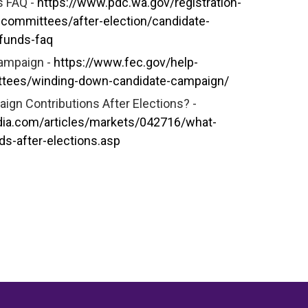
s FAQ -
https://www.pdc.wa.gov/registration-
-committees/after-election/candidate-
-funds-faq
campaign -
https://www.fec.gov/help-
ttees/winding-down-candidate-campaign/
gn Contributions After Elections? -
dia.com/articles/markets/042716/what-
s-after-elections.asp