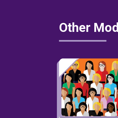
Other Mod