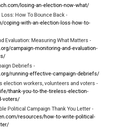
ch.com/losing-an-election-now-what/
n Loss: How To Bounce Back -
m/coping-with-an-election-loss-how-to-
d Evaluation: Measuring What Matters -
.org/campaign-monitoring-and-evaluation-
rs/
aign Debriefs -
.org/running-effective-campaign-debriefs/
s election workers, volunteers and voters -
ife/thank-you-to-the-tireless-election-
-voters/
le Political Campaign Thank You Letter -
n.com/resources/how-to-write-political-
ter/