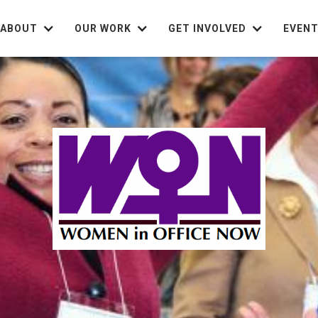
ABOUT
OUR WORK
GET INVOLVED
EVEN