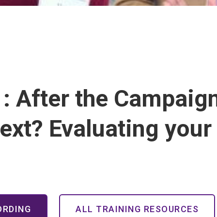
: After the Campaig
ext? Evaluating you
ORDING
ALL TRAINING RESOURCES