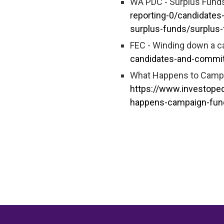
WA PDC - Surplus Fund
reporting-0/candidates
surplus-funds/surplus
FEC - Winding down a 
candidates-and-commi
What Happens to Campai
https://www.investope
happens-campaign-fund