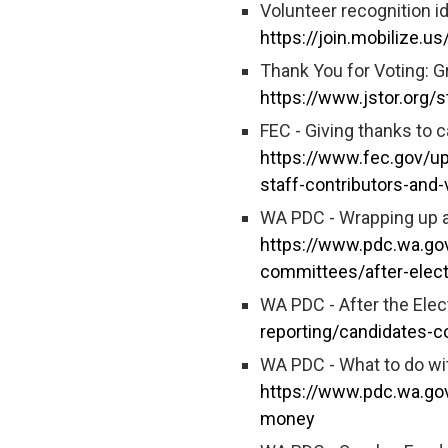
Volunteer recognition i
https://join.mobilize.u
Thank You for Voting: G
https://www.jstor.org
FEC - Giving thanks to 
https://www.fec.gov/up
staff-contributors-and-
WA PDC - Wrapping up a
https://www.pdc.wa.gov
committees/after-elec
WA PDC - After the Elec
reporting/candidates-c
WA PDC - What to do wi
https://www.pdc.wa.go
money