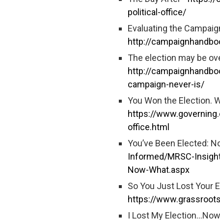
political-office/
Evaluating the Campaig
http://campaignhandboo
The election may be ove
http://campaignhandboo
campaign-never-is/
You Won the Election. 
https://www.governing.
office.html
You’ve Been Elected: 
Informed/MRSC-Insigh
Now-What.aspx
So You Just Lost Your E
https://www.grassroot
I Lost My Election…Now