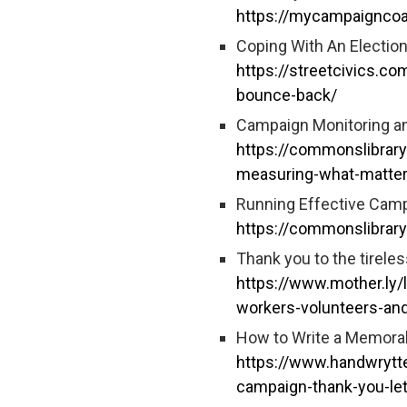
https://mycampaigncoa
Coping With An Electio
https://streetcivics.co
bounce-back/
Campaign Monitoring an
https://commonslibrary
measuring-what-matte
Running Effective Camp
https://commonslibrary
Thank you to the tireles
https://www.mother.ly/l
workers-volunteers-and
How to Write a Memorab
https://www.handwrytte
campaign-thank-you-let