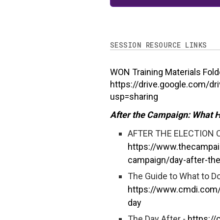
SESSION RESOURCE LINKS
WON Training Materials Fold
https://drive.google.com/d
usp=sharing
After the Campaign: What 
AFTER THE ELECTION 
https://www.thecampai
campaign/day-after-the
The Guide to What to Do
https://www.cmdi.com/2
day
The Day After -
https:/