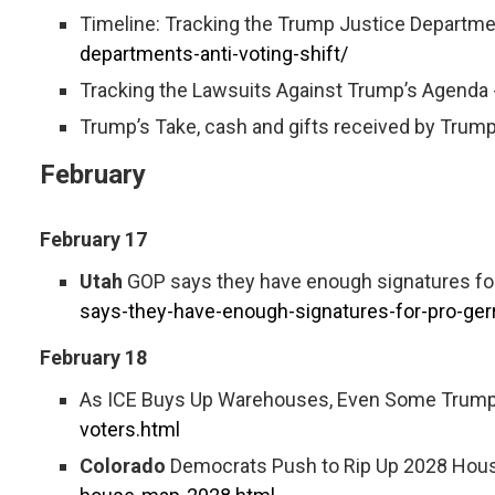
Timeline: Tracking the Trump Justice Departmen
departments-anti-voting-shift/
Tracking the Lawsuits Against Trump’s Agenda 
Trump’s Take, cash and gifts received by Trump
February
February 17
Utah
GOP says they have enough signatures fo
says-they-have-enough-signatures-for-pro-ge
February 18
As ICE Buys Up Warehouses, Even Some Trump
voters.html
Colorado
Democrats Push to Rip Up 2028 House