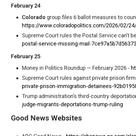
February 24
Colorado
group files 6 ballot measures to coun
https://www.coloradopolitics.com/2026/02/24/
Supreme Court rules the Postal Service can’t be
postal-service-missing-mail-7ce97a5b7d563
February 25
Money in Politics Roundup — February 2026 -
h
Supreme Court rules against private prison fir
private-prison-immigration-detainees-92b01
Trump administration’s third-country deportation
judge-migrants-deportations-trump-ruling
Good News Websites