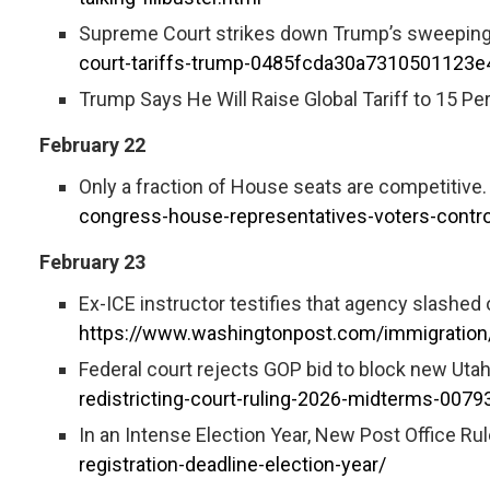
Supreme Court strikes down Trump’s sweeping t
court-tariffs-trump-0485fcda30a7310501123
Trump Says He Will Raise Global Tariff to 15 Pe
February 22
Only a fraction of House seats are competitive. R
congress-house-representatives-voters-contro
February 23
Ex-ICE instructor testifies that agency slashed o
https://www.washingtonpost.com/immigration/
Federal court rejects GOP bid to block new Utah
redistricting-court-ruling-2026-midterms-007
In an Intense Election Year, New Post Office Rul
registration-deadline-election-year/