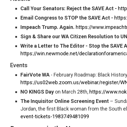
Call Your Senators: Reject the SAVE Act -
htt
Email Congress to STOP the SAVE Act -
https
Impeach Trump. Again.
https://www.impeacht
Sign & Share our WA Citizen Resolution to U
Write a Letter to The Editor - Stop the SAVE A
https://win.newmode.net/declarationforameri
Events
FairVote WA
- February Roadmap: Black History
https://us02web.zoom.us/webinar/register
NO KINGS Day
on March 28th,
https://www.nok
The Inquisitor Online Screening Event
– Sunda
Jordan, the first Black woman from the South e
event-tickets-1983749481099