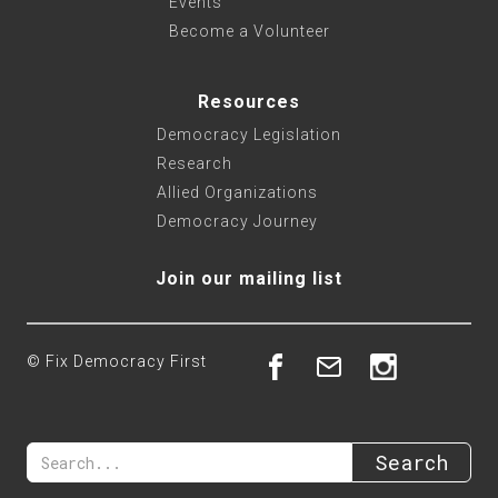
Events
Become a Volunteer
Resources
Democracy Legislation
Research
Allied Organizations
Democracy Journey
Join our mailing list
© Fix Democracy First