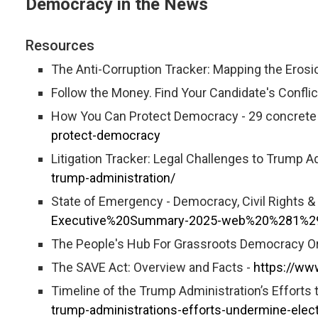
Democracy in the News
Resources
The Anti-Corruption Tracker: Mapping the Erosi
Follow the Money. Find Your Candidate's Conflict
How You Can Protect Democracy - 29 concrete a
protect-democracy
Litigation Tracker: Legal Challenges to Trump A
trump-administration/
State of Emergency - Democracy, Civil Rights 
Executive%20Summary-2025-web%20%281%2
The People's Hub For Grassroots Democracy O
The SAVE Act: Overview and Facts -
https://ww
Timeline of the Trump Administration’s Efforts
trump-administrations-efforts-undermine-elec