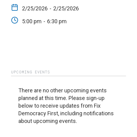
2/25/2026
-
2/25/2026
5:00 pm
-
6:30 pm
UPCOMING EVENTS
There are no other upcoming events
planned at this time. Please sign-up
below to receive updates from Fix
Democracy First, including notifications
about upcoming events.