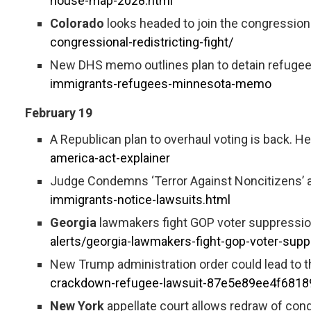
house-map-2028.html
Colorado
looks headed to join the congressional
congressional-redistricting-fight/
New DHS memo outlines plan to detain refugees 
immigrants-refugees-minnesota-memo
February 19
A Republican plan to overhaul voting is back. Her
america-act-explainer
Judge Condemns ‘Terror Against Noncitizens’ a
immigrants-notice-lawsuits.html
Georgia
lawmakers fight GOP voter suppression 
alerts/georgia-lawmakers-fight-gop-voter-supp
New Trump administration order could lead to t
crackdown-refugee-lawsuit-87e5e89ee4f681
New York
appellate court allows redraw of con