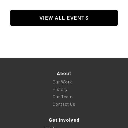
VIEW ALL EVENTS
About
Our Work
History
Our Team
Contact Us
Get Involved