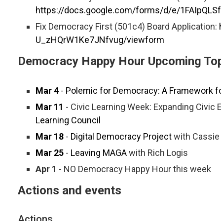
https://docs.google.com/forms/d/e/1FAIpQ
Fix Democracy First (501c4) Board Application:
U_zHQrW1Ke7JNfvug/viewform
Democracy Happy Hour Upcoming Top
Mar 4
-
Polemic for Democracy: A Framework fo
Mar 11
- Civic Learning Week: Expanding Civic
Learning Council
Mar 18
-
Digital Democracy Project
with Cassie
Mar 25
-
Leaving MAGA
with Rich Logis
Apr 1
- NO Democracy Happy Hour this week
Actions and events
Actions