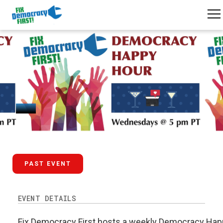
February 25, 2026
PAST EVENT
EVENT DETAILS
Fix Democracy First hosts a weekly Democracy Happ