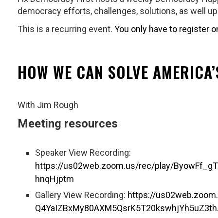
democracy efforts, challenges, solutions, as well u
This is a recurring event.
You only have to register o
HOW WE CAN SOLVE AMERICA
With Jim Rough
Meeting resources
Speaker View Recording:
https://us02web.zoom.us/rec/play/ByowFf
hnqHjptm
Gallery View Recording:
https://us02web.zoom
Q4YaIZBxMy80AXM5QsrK5T20kswhjYh5uZ3th.