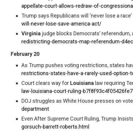
appellate-court-allows-redraw-of-congression
Trump says Republicans will ‘never lose a race’ 
will-never-lose-save-america-act/
Virginia
judge blocks Democrats’ referendum, a 
redistricting-democrats-map-referendum-d4
February 20
As Trump pushes voting restrictions, states hav
restrictions-states-have-a-rarely-used-option-
Court clears way for
Louisiana
law requiring T
law-louisiana-court-ruling-b7f8f93c4f05426f
DOJ struggles as White House presses on voter
department
Even After Supreme Court Ruling, Trump Insis
gorsuch-barrett-roberts.html