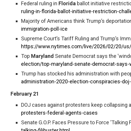
Federal ruling in
Florida
ballot initiative restric
ruling-in-florida-ballot-initiative-restriction-ch
Majority of Americans think Trump’s deportation
immigration-poll-ice
Supreme Court’s Tariff Ruling and Trump’s Imm
https://www.nytimes.com/live/2026/02/20/us/
Top
Maryland
Senate Democrat says the 'window 
election/top-maryland-senate-democrat-says-w
Trump has stocked his administration with peo
administration-2020-election-conspiracies-
February 21
DOJ cases against protesters keep collapsing as
protesters-federal-agents-cases
Senate G.O.P. Faces Pressure to Force ‘Talking Fil
talking-filibuster.html