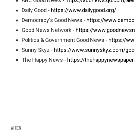
ABC Good News -
https://abcnews.go.com/ale
Daily Good -
https://www.dailygood.org/
Democracy's Good News -
https://www.democ
Good News Network -
https://www.goodnewsn
Politics & Government Good News -
https://w
Sunny Skyz -
https://www.sunnyskyz.com/go
The Happy News -
https://thehappynewspaper
WHEN