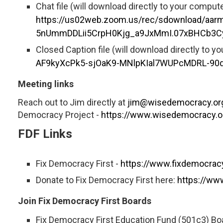
Chat file (will download directly to your compute
https://us02web.zoom.us/rec/sdownload/
5nUmmDDLii5CrpH0Kjg_a9JxMmI.07xBHCb3C
Closed Caption file (will download directly to y
AF9kyXcPk5-sjOaK9-MNlpKIal7WUPcMDRL-90q
Meeting links
Reach out to Jim directly at
jim@wisedemocracy.or
Democracy Project -
https://www.wisedemocracy.o
FDF Links
Fix Democracy First -
https://www.fixdemocracy
Donate to Fix Democracy First here:
https://ww
Join Fix Democracy First Boards
Fix Democracy First Education Fund (501c3) Boa